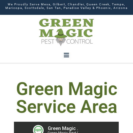
We Proudly Serve Mesa, Gilbert, Chandler, Queen Creek, Tempe,
Maricopa, Scottsdale, San Tan, Paradise Valley & Phoenix, Arizona
Green Magic
Service Area