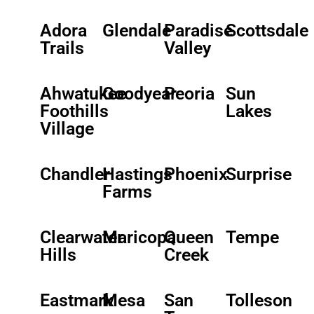
Adora
Glendale
Paradise
Scottsdale
Trails
Valley
Ahwatukee
Goodyear
Peoria
Sun
Foothills
Lakes
Village
Chandler
Hastings
Phoenix
Surprise
Farms
Clearwater
Maricopa
Queen
Tempe
Hills
Creek
Eastmark
Mesa
San
Tolleson