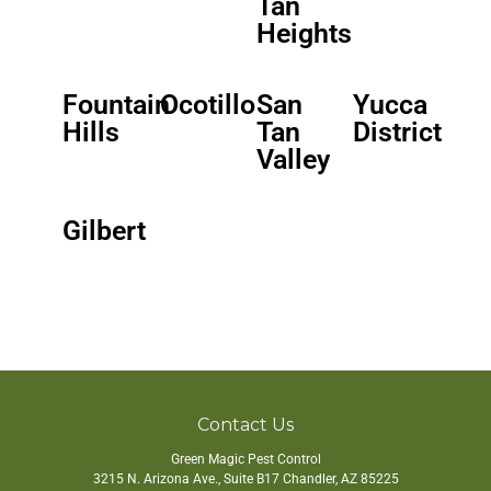
Tan
Heights
Fountain
Ocotillo
San
Yucca
Hills
Tan
District
Valley
Gilbert
Contact Us
Green Magic Pest Control
3215 N. Arizona Ave., Suite B17
Chandler
,
AZ
85225