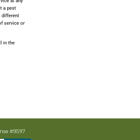
rvice at any
t a pest
 different
f service or
 in the
ense #9597