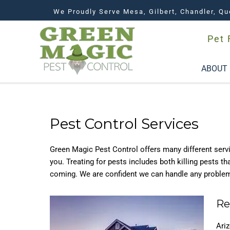
We Proudly Serve Mesa, Gilbert, Chandler, Qu
Pet 
ABOUT
Pest Control Services
Green Magic Pest Control offers many different servic
you. Treating for pests includes both killing pests t
coming. We are confident we can handle any proble
Re
Ari