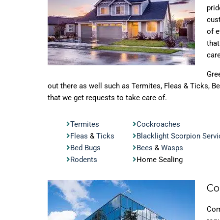
prid
cus
of 
tha
care
Gre
out there as well such as Termites, Fleas & Ticks, 
that we get requests to take care of.
Termites
Cockroaches
Fleas
&
Ticks
Blacklight Scorpion Servi
Bed Bugs
Bees
&
Wasps
Rodents
Home Sealing
Co
Com