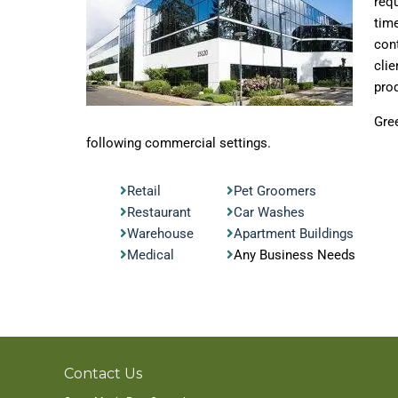
requ
time
cont
clie
prod
Gre
following commercial settings.
Retail
Pet Groomers
Restaurant
Car Washes
Warehouse
Apartment Buildings
Medical
Any Business Needs
Contact Us