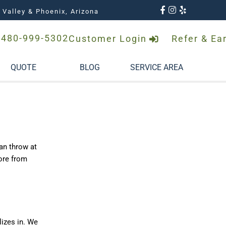
 Valley & Phoenix, Arizona
480-999-5302
Customer Login
Refer & Ea
QUOTE
BLOG
SERVICE AREA
can throw at
more from
lizes in. We