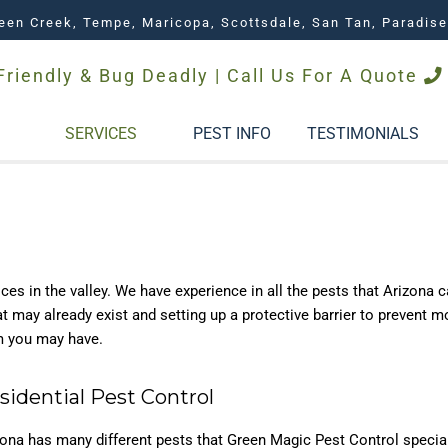
een Creek, Tempe, Maricopa, Scottsdale, San Tan, Paradise
Friendly & Bug Deadly | Call Us For A Quote
SERVICES
PEST INFO
TESTIMONIALS
es in the valley. We have experience in all the pests that Arizona 
hat may already exist and setting up a protective barrier to prevent 
m you may have.
sidential Pest Control
zona has many different pests that Green Magic Pest Control specia