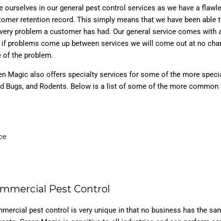
e ourselves in our general pest control services as we have a flawl
tomer retention record. This simply means that we have been able t
every problem a customer has had. Our general service comes with 
t if problems come up between services we will come out at no cha
 of the problem.
en Magic also offers specialty services for some of the more speci
Bed Bugs, and Rodents. Below is a list of some of the more common
ce
mmercial Pest Control
mercial pest control is very unique in that no business has the sa