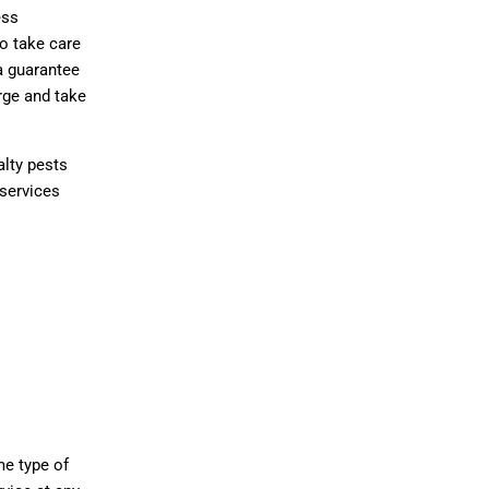
ess
o take care
a guarantee
rge and take
alty pests
 services
me type of