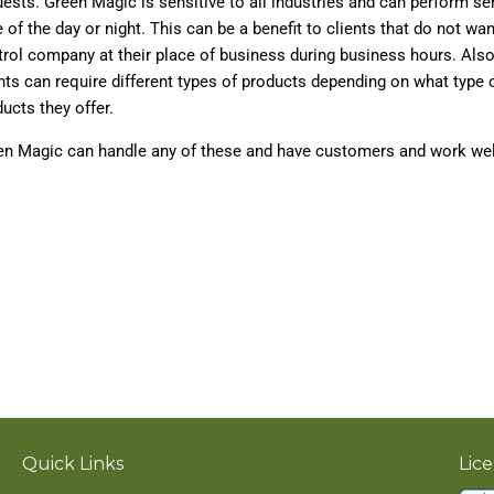
ests. Green Magic is sensitive to all industries and can perform se
 of the day or night. This can be a benefit to clients that do not wan
rol company at their place of business during business hours. Also
nts can require different types of products depending on what type o
ucts they offer.
en Magic can handle any of these and have customers and work well
Quick Links
Lic