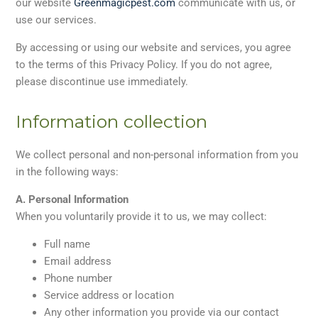
our website
Greenmagicpest.com
communicate with us, or
use our services.
By accessing or using our website and services, you agree
to the terms of this Privacy Policy. If you do not agree,
please discontinue use immediately.
Information collection
We collect personal and non-personal information from you
in the following ways:
A. Personal Information
When you voluntarily provide it to us, we may collect:
Full name
Email address
Phone number
Service address or location
Any other information you provide via our contact