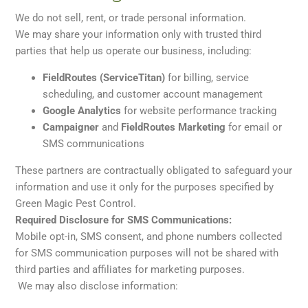
We do not sell, rent, or trade personal information.
We may share your information only with trusted third
parties that help us operate our business, including:
FieldRoutes (ServiceTitan)
for billing, service
scheduling, and customer account management
Google Analytics
for website performance tracking
Campaigner
and
FieldRoutes Marketing
for email or
SMS communications
These partners are contractually obligated to safeguard your
information and use it only for the purposes specified by
Green Magic Pest Control.
Required Disclosure for SMS Communications:
Mobile opt-in, SMS consent, and phone numbers collected
for SMS communication purposes will not be shared with
third parties and affiliates for marketing purposes.
We may also disclose information: