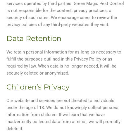
services operated by third parties. Green Magic Pest Control
is not responsible for the content, privacy practices, or
security of such sites. We encourage users to review the
privacy policies of any third-party websites they visit.
Data Retention
We retain personal information for as long as necessary to
fulfill the purposes outlined in this Privacy Policy or as
required by law. When data is no longer needed, it will be
securely deleted or anonymized.
Children’s Privacy
Our website and services are not directed to individuals
under the age of 13. We do not knowingly collect personal
information from children. If we learn that we have
inadvertently collected data from a minor, we will promptly
delete it.