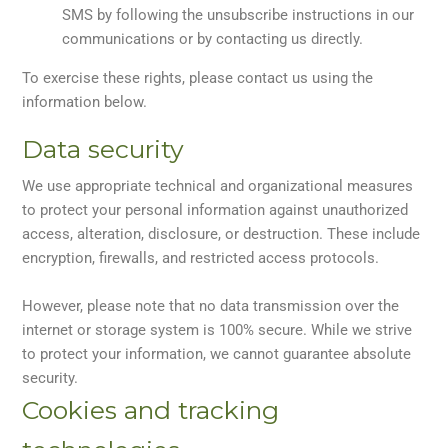
SMS by following the unsubscribe instructions in our
communications or by contacting us directly.
To exercise these rights, please contact us using the
information below.
Data security
We use appropriate technical and organizational measures
to protect your personal information against unauthorized
access, alteration, disclosure, or destruction. These include
encryption, firewalls, and restricted access protocols.
However, please note that no data transmission over the
internet or storage system is 100% secure. While we strive
to protect your information, we cannot guarantee absolute
security.
Cookies and tracking