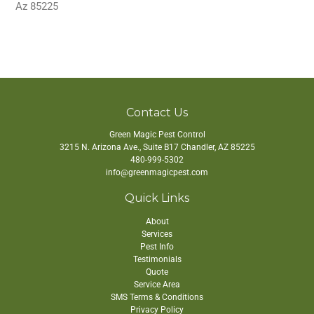
Az 85225
Contact Us
Green Magic Pest Control
3215 N. Arizona Ave., Suite B17
Chandler
,
AZ
85225
480-999-5302
info@greenmagicpest.com
Quick Links
About
Services
Pest Info
Testimonials
Quote
Service Area
SMS Terms & Conditions
Privacy Policy