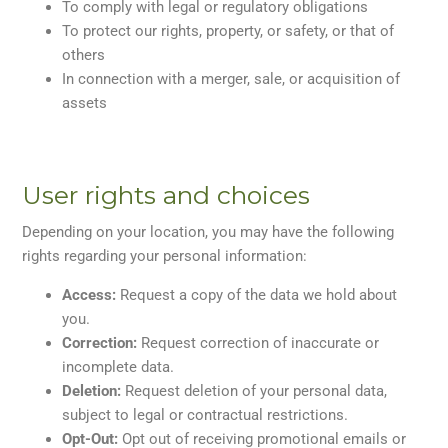
To comply with legal or regulatory obligations
To protect our rights, property, or safety, or that of
others
In connection with a merger, sale, or acquisition of
assets
User rights and choices
Depending on your location, you may have the following
rights regarding your personal information:
Access:
Request a copy of the data we hold about
you.
Correction:
Request correction of inaccurate or
incomplete data.
Deletion:
Request deletion of your personal data,
subject to legal or contractual restrictions.
Opt-Out:
Opt out of receiving promotional emails or