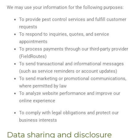
We may use your information for the following purposes:
To provide pest control services and fulfill customer
requests
To respond to inquiries, quotes, and service
appointments
To process payments through our third-party provider
(FieldRoutes)
To send transactional and informational messages
(such as service reminders or account updates)
To send marketing or promotional communications,
where permitted by law
To analyze website performance and improve our
online experience
To comply with legal obligations and protect our
business interests
Data sharing and disclosure