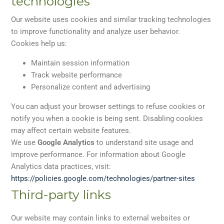
technologies
Our website uses cookies and similar tracking technologies
to improve functionality and analyze user behavior.
Cookies help us:
Maintain session information
Track website performance
Personalize content and advertising
You can adjust your browser settings to refuse cookies or
notify you when a cookie is being sent. Disabling cookies
may affect certain website features.
We use
Google Analytics
to understand site usage and
improve performance. For information about Google
Analytics data practices, visit:
https://policies.google.com/
technologies/partner-sites
Third-party links
Our website may contain links to external websites or