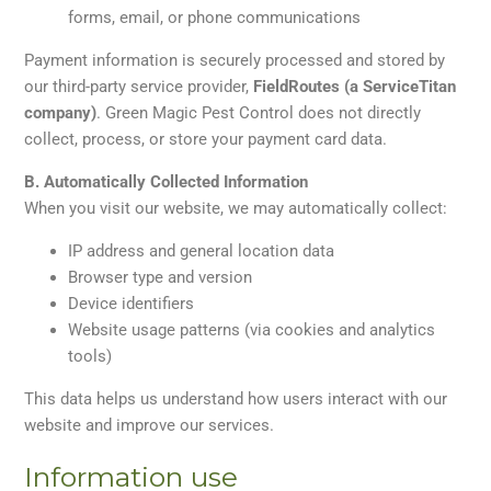
forms, email, or phone communications
Payment information is securely processed and stored by
our third-party service provider,
FieldRoutes (a ServiceTitan
company)
. Green Magic Pest Control does not directly
collect, process, or store your payment card data.
B. Automatically Collected Information
When you visit our website, we may automatically collect:
IP address and general location data
Browser type and version
Device identifiers
Website usage patterns (via cookies and analytics
tools)
This data helps us understand how users interact with our
website and improve our services.
Information use