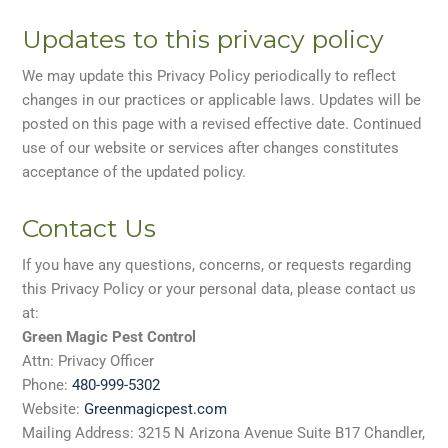
Updates to this privacy policy
We may update this Privacy Policy periodically to reflect
changes in our practices or applicable laws. Updates will be
posted on this page with a revised effective date. Continued
use of our website or services after changes constitutes
acceptance of the updated policy.
Contact Us
If you have any questions, concerns, or requests regarding
this Privacy Policy or your personal data, please contact us
at:
Green Magic Pest Control
Attn: Privacy Officer
Phone:
480-999-5302
Website:
Greenmagicpest.com
Mailing Address: 3215 N Arizona Avenue Suite B17 Chandler,