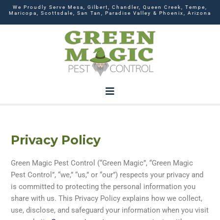
We Proudly Serve Mesa, Gilbert, Chandler, Queen Creek, Tempe,
Maricopa, Scottsdale, San Tan, Paradise Valley & Phoenix, Arizona
Privacy Policy
Green Magic Pest Control (“Green Magic”, “Green Magic
Pest Control”, “we,” “us,” or “our”) respects your privacy and
is committed to protecting the personal information you
share with us. This Privacy Policy explains how we collect,
use, disclose, and safeguard your information when you visit