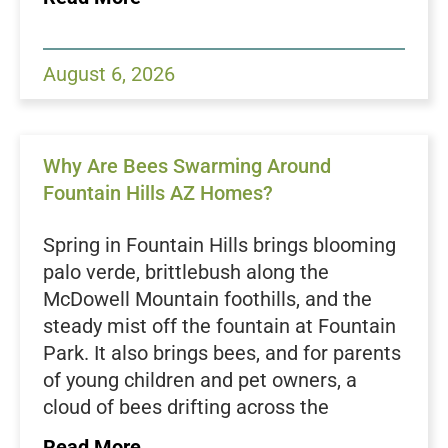
watered, shaded, cooler pocket of green.
Every pest within crawling distance
notices that difference. If you love your
August 6, 2026
patio, your pool deck, and your evenings
outside, the smartest move you can
make is to defend the outside of your
Why Are Bees Swarming Around
home before anything gets a foothold
Fountain Hills AZ Homes?
inside. That is where a solid exterior
routine, backed by professional
Spring in Fountain Hills brings blooming
Goodyear AZ pest control services
, pays
palo verde, brittlebush along the
off all season long.
McDowell Mountain foothills, and the
People who spend real time in their
steady mist off the fountain at Fountain
yards tend to spot pest trouble first. You
Park. It also brings bees, and for parents
are the one flipping over pool furniture,
of young children and pet owners, a
coiling the hose, pulling weeds along the
cloud of bees drifting across the
block wall, and firing up the grill after
backyard is more than a nuisance. If you
dark. That vantage point is an
Read More