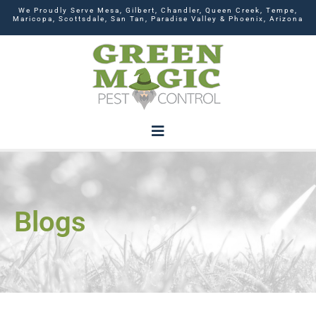
We Proudly Serve Mesa, Gilbert, Chandler, Queen Creek, Tempe,
Maricopa, Scottsdale, San Tan, Paradise Valley & Phoenix, Arizona
Blogs