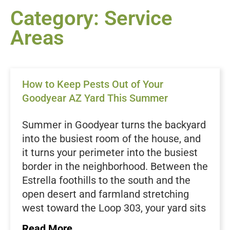
Category: Service
Areas
How to Keep Pests Out of Your
Goodyear AZ Yard This Summer
Summer in Goodyear turns the backyard
into the busiest room of the house, and
it turns your perimeter into the busiest
border in the neighborhood. Between the
Estrella foothills to the south and the
open desert and farmland stretching
west toward the Loop 303, your yard sits
right where the Sonoran Desert meets a
Read More