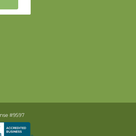
ense #9597