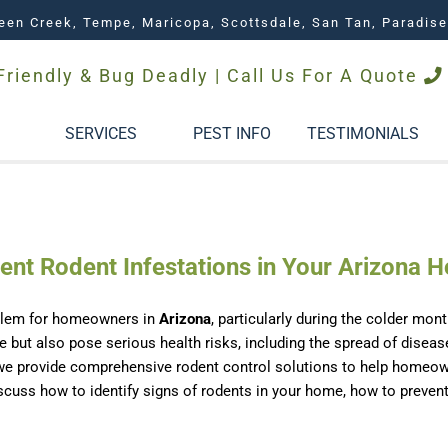
een Creek, Tempe, Maricopa, Scottsdale, San Tan, Paradise
Friendly & Bug Deadly | Call Us For A Quote
SERVICES
PEST INFO
TESTIMONIALS
vent Rodent Infestations in Your Arizona 
blem for homeowners in
Arizona
, particularly during the colder m
e but also pose serious health risks, including the spread of diseas
 we provide comprehensive rodent control solutions to help homeowne
 discuss how to identify signs of rodents in your home, how to preve