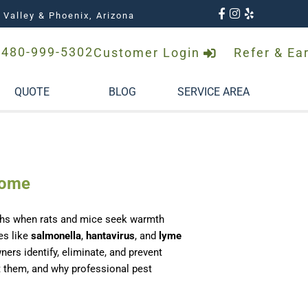
 Valley & Phoenix, Arizona
480-999-5302
Customer Login
Refer & Ea
QUOTE
BLOG
SERVICE AREA
Home
onths when rats and mice seek warmth
es like
salmonella
,
hantavirus
, and
lyme
rs identify, eliminate, and prevent
nt them, and why professional pest