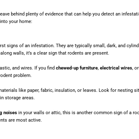
 leave behind plenty of evidence that can help you detect an infest
 into your home:
st signs of an infestation. They are typically small, dark, and cylind
along walls, it’s a clear sign that rodents are present.
stic, and wires. If you find
chewed-up furniture
,
electrical wires
, o
 rodent problem.
terials like paper, fabric, insulation, or leaves. Look for nesting s
in storage areas.
g noises
in your walls or attic, this is another common sign of a ro
ents are most active.