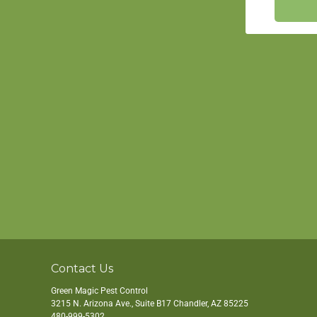
Contact Us
Green Magic Pest Control
3215 N. Arizona Ave., Suite B17
Chandler
,
AZ
85225
480-999-5302