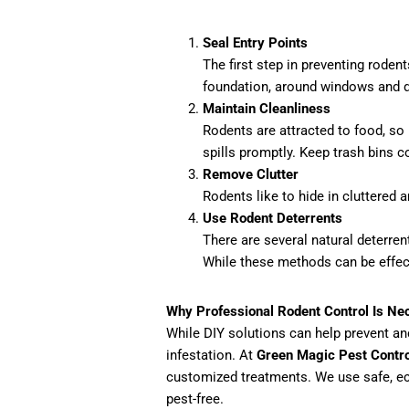
Seal Entry Points
The first step in preventing roden
foundation, around windows and doo
Maintain Cleanliness
Rodents are attracted to food, so
spills promptly. Keep trash bins c
Remove Clutter
Rodents like to hide in cluttered 
Use Rodent Deterrents
There are several natural deterre
While these methods can be effect
Why Professional Rodent Control Is Ne
While DIY solutions can help prevent and
infestation. At
Green Magic Pest Contro
customized treatments. We use safe, ec
pest-free.