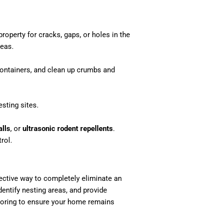
property for cracks, gaps, or holes in the
reas.
 containers, and clean up crumbs and
sting sites.
lls
, or
ultrasonic rodent repellents
.
rol.
fective way to completely eliminate an
dentify nesting areas, and provide
toring to ensure your home remains