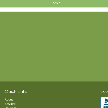
Quick Links
Lic
About
Services