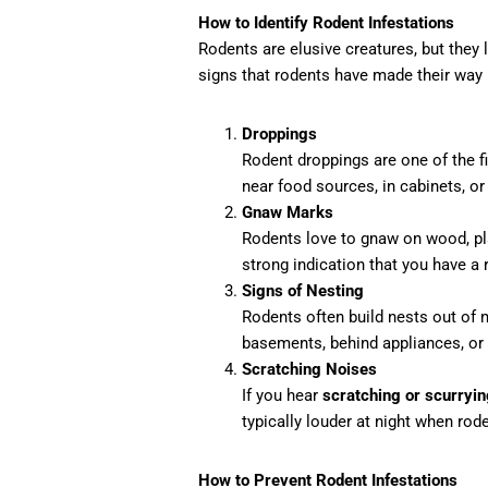
How to Identify Rodent Infestations
Rodents are elusive creatures, but they
signs that rodents have made their way
Droppings
Rodent droppings are one of the fir
near food sources, in cabinets, or 
Gnaw Marks
Rodents love to gnaw on wood, pla
strong indication that you have a
Signs of Nesting
Rodents often build nests out of ma
basements, behind appliances, or 
Scratching Noises
If you hear
scratching or scurryin
typically louder at night when rod
How to Prevent Rodent Infestations