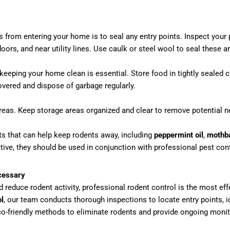
ts from entering your home is to seal any entry points. Inspect your 
rs, and near utility lines. Use caulk or steel wool to seal these a
 keeping your home clean is essential. Store food in tightly sealed
overed and dispose of garbage regularly.
areas. Keep storage areas organized and clear to remove potential ne
nts that can help keep rodents away, including
peppermint oil
,
mothba
ive, they should be used in conjunction with professional pest cont
cessary
 reduce rodent activity, professional rodent control is the most ef
l
, our team conducts thorough inspections to locate entry points, i
o-friendly methods to eliminate rodents and provide ongoing moni