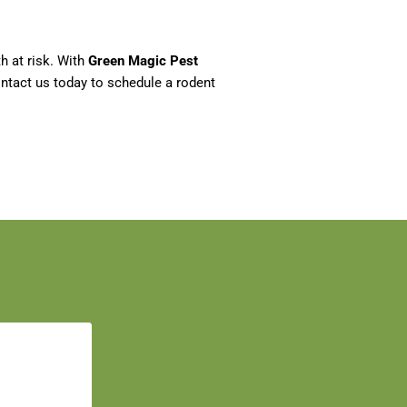
h at risk. With
Green Magic Pest
ontact us today to schedule a rodent