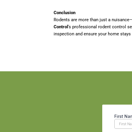
Conclusion
Rodents are more than just a nuisance—
Control
‘s professional rodent control s
inspection and ensure your home stays 