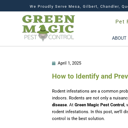
We Proudly Serve Mesa, Gilbert, Chandler, Qu
Pet 
ABOUT
April 1, 2025
How to Identify and Pre
Rodent infestations are a common pro
indoors. Rodents are not only a nuisanc
disease
. At
Green Magic Pest Control
,
rodent infestations. In this post, we’ll
control is the best solution.