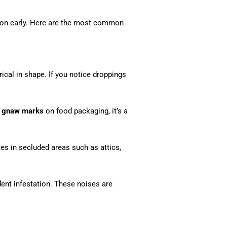
ation early. Here are the most common
rical in shape. If you notice droppings
r
gnaw marks
on food packaging, it’s a
ites in secluded areas such as attics,
dent infestation. These noises are