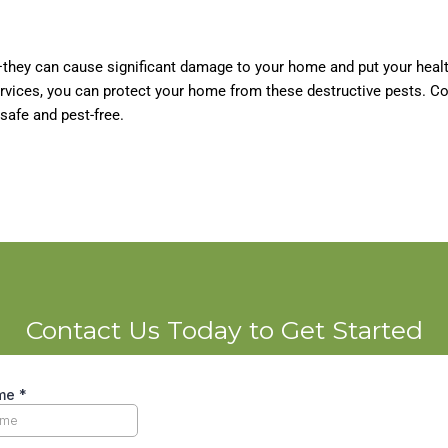
they can cause significant damage to your home and put your healt
ervices, you can protect your home from these destructive pests. C
safe and pest-free.
Contact Us Today to Get Started