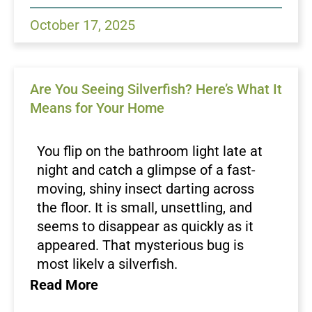
nocturnal and often hide during the day,
an infestation can go unnoticed until the
October 17, 2025
damage becomes visible. Green Magic
Pest Control helps homeowners identify
early signs of silverfish activity and
Are You Seeing Silverfish? Here’s What It
implement proven strategies to
Means for Your Home
eliminate and prevent them.
Common Signs of Silverfish
Activity
You flip on the bathroom light late at
night and catch a glimpse of a fast-
One of the first indicators of silverfish is
moving, shiny insect darting across
finding small holes or irregular notches
the floor. It is small, unsettling, and
in paper, cardboard, or fabric items. You
seems to disappear as quickly as it
may also notice yellowish stains or
appeared. That mysterious bug is
small pepper like droppings on shelves
most likely a silverfish.
and baseboards. Silverfish tend to leave
While silverfish are not as notorious
Read More
behind shed skins as they grow, often
as
cockroaches
or as feared as
found in corners or near moisture