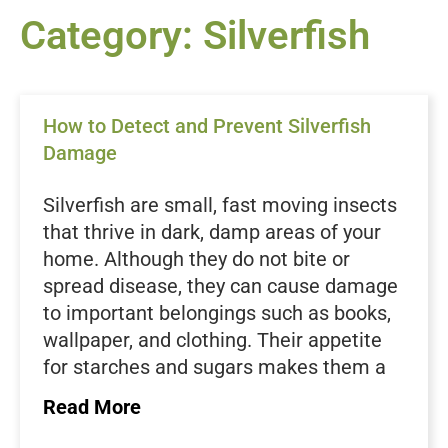
Category: Silverfish
How to Detect and Prevent Silverfish
Damage
Silverfish are small, fast moving insects
that thrive in dark, damp areas of your
home. Although they do not bite or
spread disease, they can cause damage
to important belongings such as books,
wallpaper, and clothing. Their appetite
for starches and sugars makes them a
nuisance in pantries, closets, and
Read More
storage areas. Because they are