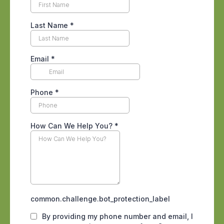
pests often remain concealed and
inactive, limiting their exposure to
treatment products.
Because of this protection, early life
stages frequently survive initial
treatments. Once they mature, they
resume feeding and reproduction,
allowing the infestation to rebuild even
though visible pests were reduced
earlier.
How Timing Gaps Allow
Populations to Recover
Effective pest control relies on
interrupting reproduction cycles. When
treatments are spaced too far apart or
applied only once, surviving pests are
given time to mature and reproduce