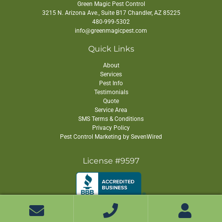
quickly populations rebound.
Green Magic Pest Control
3215 N. Arizona Ave., Suite B17
Chandler
,
AZ
85225
One time treatments cannot adapt to
480-999-5302
these differences. A strategy that works
info@greenmagicpest.com
briefly for one species may be
Quick Links
ineffective against another. Ongoing
About
service allows treatment plans to adjust
Services
based on pest biology rather than relying
Pest Info
Testimonials
on a single application.
Quote
How Environmental Stability
Service Area
SMS Terms & Conditions
Supports Continuous
Privacy Policy
Development
Pest Control Marketing by SevenWired
Indoor environments provide stable
License #9597
temperatures, shelter, and food sources
that allow pests to develop year round.
Without natural seasonal interruptions,
Copyright ©
2026 Green Magic Pest Control. All Rights Reserved.
lifecycles overlap continuously, making
infestations more resilient.