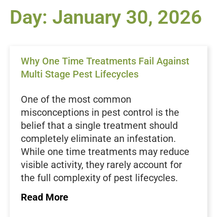
Day: January 30, 2026
Why One Time Treatments Fail Against
Multi Stage Pest Lifecycles
One of the most common
misconceptions in pest control is the
belief that a single treatment should
completely eliminate an infestation.
While one time treatments may reduce
visible activity, they rarely account for
the full complexity of pest lifecycles.
Most household pests exist in multiple
Read More
stages at the same time, and each