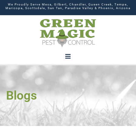
We Proudly Serve Mesa, Gilbert, Chandler, Queen Creek, Tempe,
Maricopa, Scottsdale, San Tan, Paradise Valley & Phoenix, Arizona
Blogs