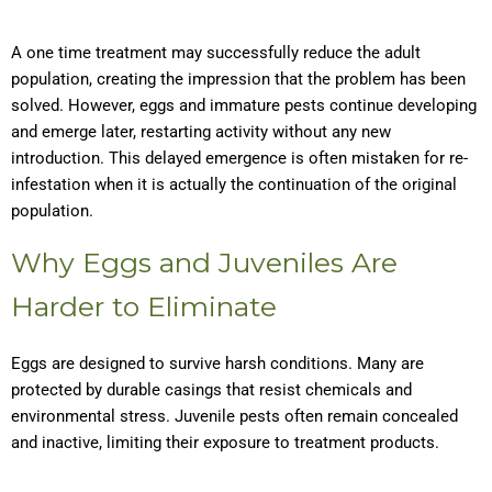
A one time treatment may successfully reduce the adult
population, creating the impression that the problem has been
solved. However, eggs and immature pests continue developing
and emerge later, restarting activity without any new
introduction. This delayed emergence is often mistaken for re-
infestation when it is actually the continuation of the original
population.
Why Eggs and Juveniles Are
Harder to Eliminate
Eggs are designed to survive harsh conditions. Many are
protected by durable casings that resist chemicals and
environmental stress. Juvenile pests often remain concealed
and inactive, limiting their exposure to treatment products.