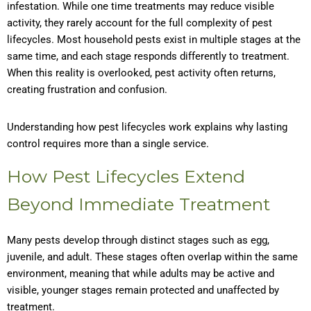
infestation. While one time treatments may reduce visible
activity, they rarely account for the full complexity of pest
lifecycles. Most household pests exist in multiple stages at the
same time, and each stage responds differently to treatment.
When this reality is overlooked, pest activity often returns,
creating frustration and confusion.
Understanding how pest lifecycles work explains why lasting
control requires more than a single service.
How Pest Lifecycles Extend
Beyond Immediate Treatment
Many pests develop through distinct stages such as egg,
juvenile, and adult. These stages often overlap within the same
environment, meaning that while adults may be active and
visible, younger stages remain protected and unaffected by
treatment.