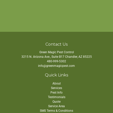
Contact Us
Green Magic Pest Control
3215 N. Arizona Ave., Suite B17
Chandler
,
AZ
85225
480-999-5302
info@greenmagicpest.com
Quick Links
About
Services
Pest Info
Testimonials
Quote
Service Area
SMS Terms & Conditions