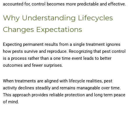
accounted for, control becomes more predictable and effective.
Why Understanding Lifecycles
Changes Expectations
Expecting permanent results from a single treatment ignores
how pests survive and reproduce. Recognizing that pest control
is a process rather than a one time event leads to better
outcomes and fewer surprises.
When treatments are aligned with lifecycle realities, pest
activity declines steadily and remains manageable over time.
This approach provides reliable protection and long term peace
of mind.