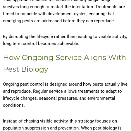
survives long enough to restart the infestation. Treatments are
timed to coincide with development cycles, ensuring that
emerging pests are addressed before they can reproduce.
By disrupting the lifecycle rather than reacting to visible activity,
long term control becomes achievable.
How Ongoing Service Aligns With
Pest Biology
Ongoing pest control is designed around how pests actually live
and reproduce. Regular service allows treatments to adapt to
lifecycle changes, seasonal pressures, and environmental
conditions.
Instead of chasing visible activity, this strategy focuses on
population suppression and prevention. When pest biology is