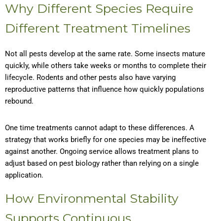
Why Different Species Require
Different Treatment Timelines
Not all pests develop at the same rate. Some insects mature
quickly, while others take weeks or months to complete their
lifecycle. Rodents and other pests also have varying
reproductive patterns that influence how quickly populations
rebound.
One time treatments cannot adapt to these differences. A
strategy that works briefly for one species may be ineffective
against another. Ongoing service allows treatment plans to
adjust based on pest biology rather than relying on a single
application.
How Environmental Stability
Supports Continuous