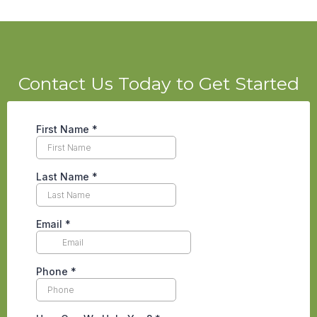
Contact Us Today to Get Started