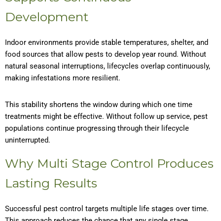
Development
Indoor environments provide stable temperatures, shelter, and
food sources that allow pests to develop year round. Without
natural seasonal interruptions, lifecycles overlap continuously,
making infestations more resilient.
This stability shortens the window during which one time
treatments might be effective. Without follow up service, pest
populations continue progressing through their lifecycle
uninterrupted.
Why Multi Stage Control Produces
Lasting Results
Successful pest control targets multiple life stages over time.
This approach reduces the chance that any single stage