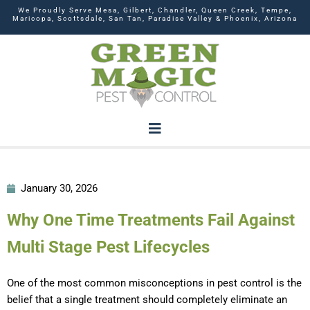
We Proudly Serve Mesa, Gilbert, Chandler, Queen Creek, Tempe,
Maricopa, Scottsdale, San Tan, Paradise Valley & Phoenix, Arizona
January 30, 2026
Why One Time Treatments Fail Against
Multi Stage Pest Lifecycles
One of the most common misconceptions in pest control is the
belief that a single treatment should completely eliminate an