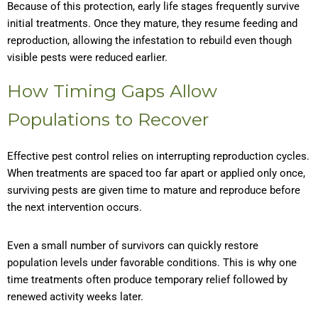
Because of this protection, early life stages frequently survive
initial treatments. Once they mature, they resume feeding and
reproduction, allowing the infestation to rebuild even though
visible pests were reduced earlier.
How Timing Gaps Allow
Populations to Recover
Effective pest control relies on interrupting reproduction cycles.
When treatments are spaced too far apart or applied only once,
surviving pests are given time to mature and reproduce before
the next intervention occurs.
Even a small number of survivors can quickly restore
population levels under favorable conditions. This is why one
time treatments often produce temporary relief followed by
renewed activity weeks later.