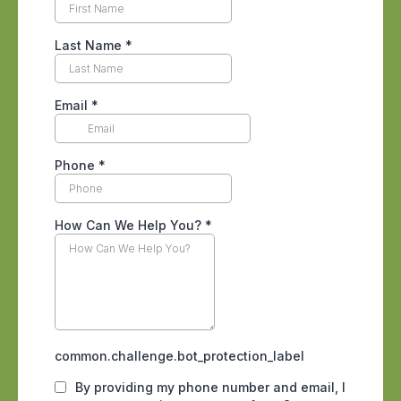
move deeper into cracks, wall voids, and
cabinetry to wait it out. We break down
why these devices disappoint so often in
our guide to
why bug bombs rarely fix an
infestation
. The same logic applies to
the plug in
electronic roach repellent
gadgets
that promise to drive pests
away with sound. Independent testing
has never shown those devices to
meaningfully reduce an active
population. Natural repellents have the
same gap between marketing and
reality, which is why our piece on
cedar
oil and scorpions
walks through what
these products can and cannot do.
None of this means DIY products are
worthless. For a single spider on a