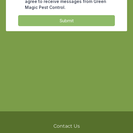
window screen or a stray cricket in the
laundry room, a quick spray is perfectly
reasonable. The trouble starts when
renters use a tool built for spot
treatment to fight a structural problem,
then assume the issue is gone because
the visible bugs stopped showing up for
a few days.
Why the Desert Makes DIY
Harder in Tempe
Tempe sits in a tight pocket of the
Valley, hemmed in by the Loop 101, the
Loop 202 Red Mountain, and US 60, with
the dry bed of the Salt River and Tempe
Town Lake cutting through the north
end. That combination of irrigated
Contact Us