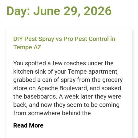
Day: June 29, 2026
DIY Pest Spray vs Pro Pest Control in
Tempe AZ
You spotted a few roaches under the
kitchen sink of your Tempe apartment,
grabbed a can of spray from the grocery
store on Apache Boulevard, and soaked
the baseboards. A week later they were
back, and now they seem to be coming
from somewhere behind the
dishwasher. If that sounds familiar, you
Read More
are not alone. Tenants across Tempe