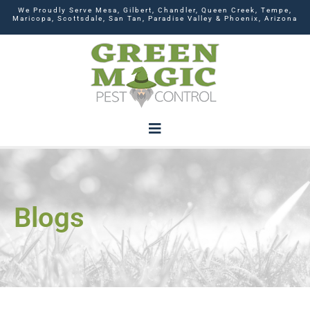
We Proudly Serve Mesa, Gilbert, Chandler, Queen Creek, Tempe,
Maricopa, Scottsdale, San Tan, Paradise Valley & Phoenix, Arizona
Blogs