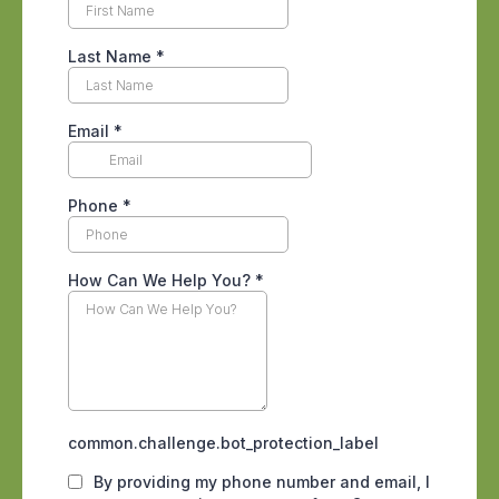
conditions, with block stem walls,
concrete slabs full of small expansion
joints, irrigated landscaping that keeps
the soil damp, and a long monsoon
stretch from July into September that
raises moisture right against
foundations.
A professional inspection follows the
mud tubes termites use to reach a
building.
Inside a unit, the warning signs are easy
to overlook when no one is looking for
them. Paint that looks slightly blistered,
baseboards that sound hollow when
tapped, doors that suddenly stick, or
small piles of what resembles fine