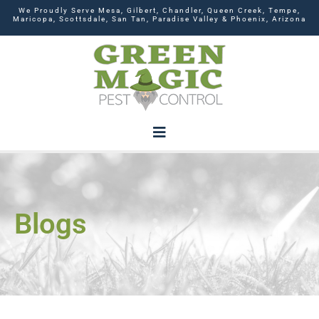
We Proudly Serve Mesa, Gilbert, Chandler, Queen Creek, Tempe,
Maricopa, Scottsdale, San Tan, Paradise Valley & Phoenix, Arizona
Blogs