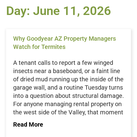
Day: June 11, 2026
Why Goodyear AZ Property Managers
Watch for Termites
A tenant calls to report a few winged
insects near a baseboard, or a faint line
of dried mud running up the inside of the
garage wall, and a routine Tuesday turns
into a question about structural damage.
For anyone managing rental property on
the west side of the Valley, that moment
deserves real attention. Termites work
Read More
quietly, often for months, before the