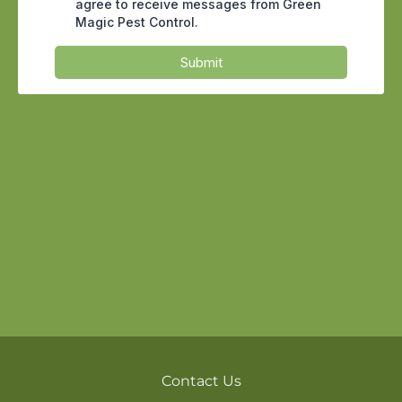
sawdust near a window track can all
point to active feeding. Catching the
early signs of termite damage inside
drywall
often means a targeted
treatment instead of replacing framing,
and that gap is exactly where a watchful
manager saves thousands of dollars
over the life of a property.
For a property manager, termites are not
only a repair problem, they are a liability
and retention problem. A unit pulled
offline for structural work means lost
rent, displaced tenants, and a harder
conversation at renewal time. Arizona
leases generally place responsibility for
structural pests on the owner, so the
Contact Us
cost and the reputation both land on