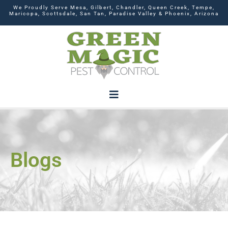
We Proudly Serve Mesa, Gilbert, Chandler, Queen Creek, Tempe,
Maricopa, Scottsdale, San Tan, Paradise Valley & Phoenix, Arizona
Blogs