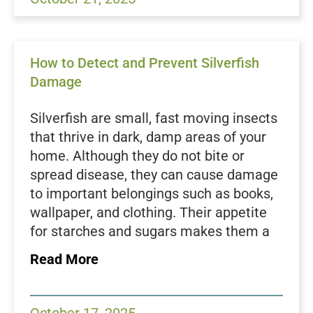
Control, we help homeowners protect
their homes by identifying and securing
common entry points like vents before
How to Detect and Prevent Silverfish
an infestation begins.
Damage
Understanding Why Vents
Attract Pests
Silverfish are small, fast moving insects
Vents provide everything pests need:
that thrive in dark, damp areas of your
warmth, shelter, and airflow. During
home. Although they do not bite or
colder months, rodents and insects seek
spread disease, they can cause damage
warmth from inside your home, and
to important belongings such as books,
vents often lead directly to attics or
wallpaper, and clothing. Their appetite
crawl spaces. Dryer vents also produce
for starches and sugars makes them a
moisture, which attracts
roaches
,
ants
,
nuisance in pantries, closets, and
Read More
and even small animals looking for
storage areas. Because they are
humidity and warmth. Birds may use
nocturnal and often hide during the day,
vent openings to nest, while
wasps
or
an infestation can go unnoticed until the