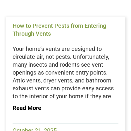
How to Prevent Pests from Entering
Through Vents
Your home’s vents are designed to
circulate air, not pests. Unfortunately,
many insects and rodents see vent
openings as convenient entry points.
Attic vents, dryer vents, and bathroom
exhaust vents can provide easy access
to the interior of your home if they are
not properly sealed or maintained. Once
Read More
inside, pests can spread quickly and
cause damage to insulation, wiring, and
stored belongings. At Green Magic Pest
October 21, 2025