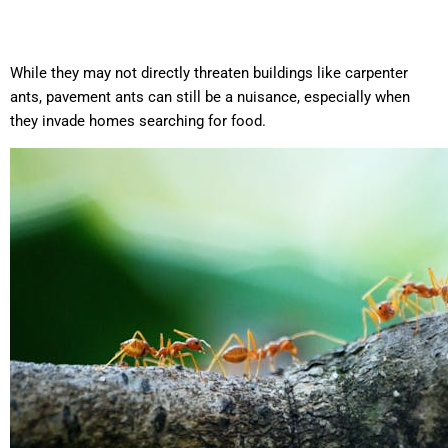
While they may not directly threaten buildings like carpenter
ants, pavement ants can still be a nuisance, especially when
they invade homes searching for food.