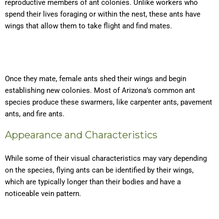
reproductive members of ant colonies. Unlike workers who
spend their lives foraging or within the nest, these ants have
wings that allow them to take flight and find mates.
Once they mate, female ants shed their wings and begin
establishing new colonies. Most of Arizona’s common ant
species produce these swarmers, like carpenter ants, pavement
ants, and fire ants.
Appearance and Characteristics
While some of their visual characteristics may vary depending
on the species, flying ants can be identified by their wings,
which are typically longer than their bodies and have a
noticeable vein pattern.