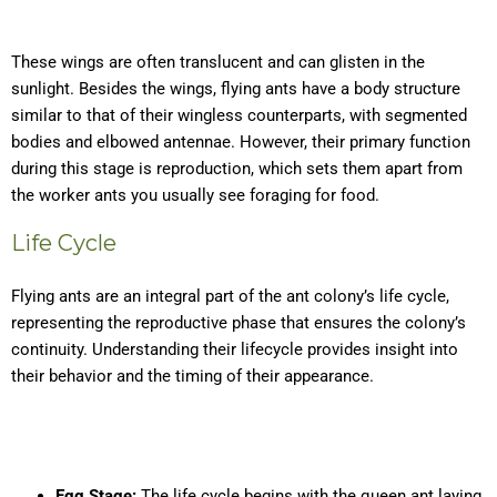
These wings are often translucent and can glisten in the
sunlight. Besides the wings, flying ants have a body structure
similar to that of their wingless counterparts, with segmented
bodies and elbowed antennae. However, their primary function
during this stage is reproduction, which sets them apart from
the worker ants you usually see foraging for food.
Life Cycle
Flying ants are an integral part of the ant colony’s life cycle,
representing the reproductive phase that ensures the colony’s
continuity. Understanding their lifecycle provides insight into
their behavior and the timing of their appearance.
Egg Stage:
The life cycle begins with the queen ant laying