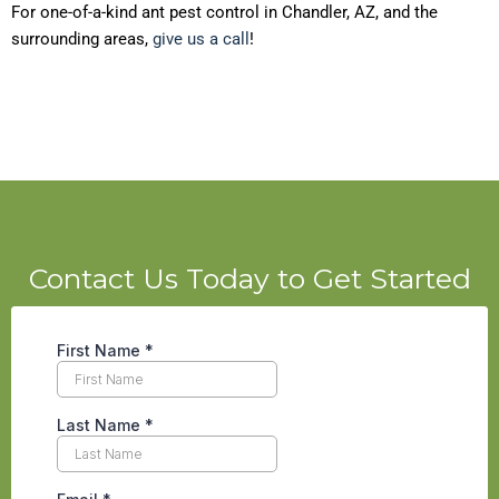
For one-of-a-kind ant pest control in Chandler, AZ, and the
surrounding areas,
give us a call
!
Contact Us Today to Get Started