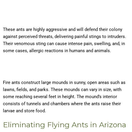
These ants are highly aggressive and will defend their colony
against perceived threats, delivering painful stings to intruders.
Their venomous sting can cause intense pain, swelling, and, in
some cases, allergic reactions in humans and animals.
Fire ants construct large mounds in sunny, open areas such as
lawns, fields, and parks. These mounds can vary in size, with
some reaching several feet in height. The mound’s interior
consists of tunnels and chambers where the ants raise their
larvae and store food.
Eliminating Flying Ants in Arizona