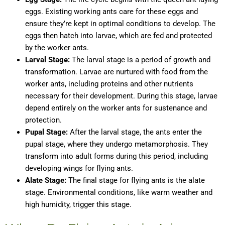
eggs. Existing working ants care for these eggs and
ensure they’re kept in optimal conditions to develop. The
eggs then hatch into larvae, which are fed and protected
by the worker ants.
Larval Stage:
The larval stage is a period of growth and
transformation. Larvae are nurtured with food from the
worker ants, including proteins and other nutrients
necessary for their development. During this stage, larvae
depend entirely on the worker ants for sustenance and
protection.
Pupal Stage:
After the larval stage, the ants enter the
pupal stage, where they undergo metamorphosis. They
transform into adult forms during this period, including
developing wings for flying ants.
Alate Stage:
The final stage for flying ants is the alate
stage. Environmental conditions, like warm weather and
high humidity, trigger this stage.