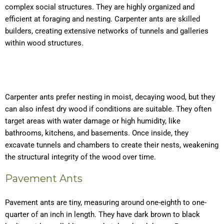
complex social structures. They are highly organized and
efficient at foraging and nesting. Carpenter ants are skilled
builders, creating extensive networks of tunnels and galleries
within wood structures.
Carpenter ants prefer nesting in moist, decaying wood, but they
can also infest dry wood if conditions are suitable. They often
target areas with water damage or high humidity, like
bathrooms, kitchens, and basements. Once inside, they
excavate tunnels and chambers to create their nests, weakening
the structural integrity of the wood over time.
Pavement Ants
Pavement ants are tiny, measuring around one-eighth to one-
quarter of an inch in length. They have dark brown to black