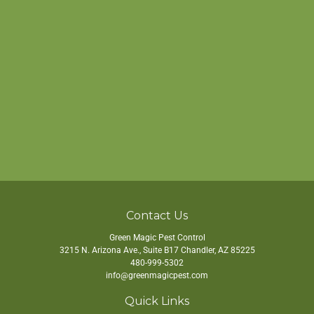
Contact Us
Green Magic Pest Control
3215 N. Arizona Ave., Suite B17
Chandler
,
AZ
85225
480-999-5302
info@greenmagicpest.com
Quick Links