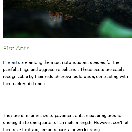
Fire Ants
Fire ants
are among the most notorious ant species for their
painful stings and aggressive behavior. These pests are easily
recognizable by their reddish-brown coloration, contrasting with
their darker abdomen.
They are similar in size to pavement ants, measuring around
one-eighth to one-quarter of an inch in length. However, don’t let
their size fool you; fire ants pack a powerful sting.