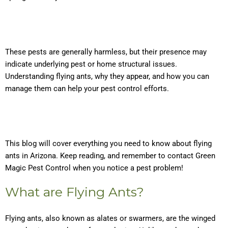
These pests are generally harmless, but their presence may
indicate underlying pest or home structural issues.
Understanding flying ants, why they appear, and how you can
manage them can help your pest control efforts.
This blog will cover everything you need to know about flying
ants in Arizona. Keep reading, and remember to contact Green
Magic Pest Control when you notice a pest problem!
What are Flying Ants?
Flying ants, also known as alates or swarmers, are the winged