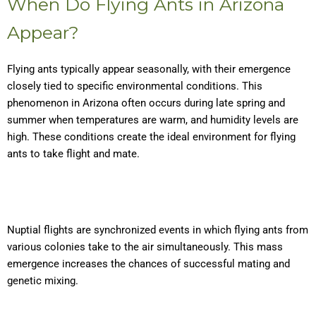
When Do Flying Ants in Arizona
Appear?
Flying ants typically appear seasonally, with their emergence
closely tied to specific environmental conditions. This
phenomenon in Arizona often occurs during late spring and
summer when temperatures are warm, and humidity levels are
high. These conditions create the ideal environment for flying
ants to take flight and mate.
Nuptial flights are synchronized events in which flying ants from
various colonies take to the air simultaneously. This mass
emergence increases the chances of successful mating and
genetic mixing.