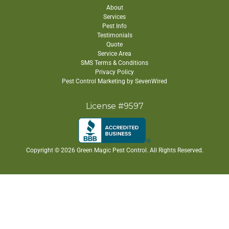
About
Services
Pest Info
Testimonials
Quote
Service Area
SMS Terms & Conditions
Privacy Policy
Pest Control Marketing by SevenWired
License #9597
Copyright ©
2026 Green Magic Pest Control. All Rights Reserved.