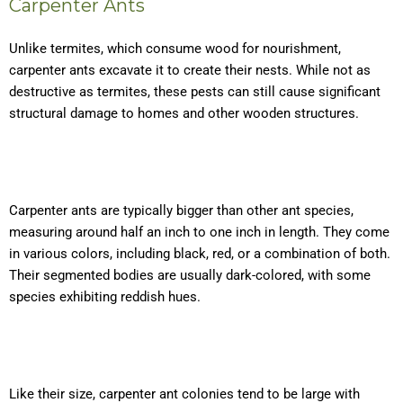
Carpenter Ants
Unlike termites, which consume wood for nourishment,
carpenter ants excavate it to create their nests. While not as
destructive as termites, these pests can still cause significant
structural damage to homes and other wooden structures.
Carpenter ants are typically bigger than other ant species,
measuring around half an inch to one inch in length. They come
in various colors, including black, red, or a combination of both.
Their segmented bodies are usually dark-colored, with some
species exhibiting reddish hues.
Like their size, carpenter ant colonies tend to be large with