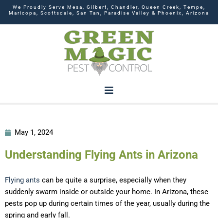
We Proudly Serve Mesa, Gilbert, Chandler, Queen Creek, Tempe,
Maricopa, Scottsdale, San Tan, Paradise Valley & Phoenix, Arizona
May 1, 2024
Understanding Flying Ants in Arizona
Flying ants
can be quite a surprise, especially when they
suddenly swarm inside or outside your home. In Arizona, these
pests pop up during certain times of the year, usually during the
spring and early fall.