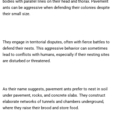
bodies with parallel lines on their head and thorax. Pavement
ants can be aggressive when defending their colonies despite
their small size.
They engage in territorial disputes, often with fierce battles to
defend their nests. This aggressive behavior can sometimes
lead to conflicts with humans, especially if their nesting sites
are disturbed or threatened.
As their name suggests, pavement ants prefer to nest in soil
under pavement, rocks, and concrete slabs. They construct
elaborate networks of tunnels and chambers underground,
where they raise their brood and store food.