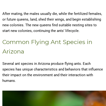
After mating, the males usually die, while the fertilized females,
or future queens, land, shed their wings, and begin establishing
new colonies. The new queens find suitable nesting sites to
start new colonies, continuing the ants’ lifecycle.
Common Flying Ant Species in
Arizona
Several ant species in Arizona produce flying ants. Each
species has unique characteristics and behaviors that influence
their impact on the environment and their interaction with
humans.