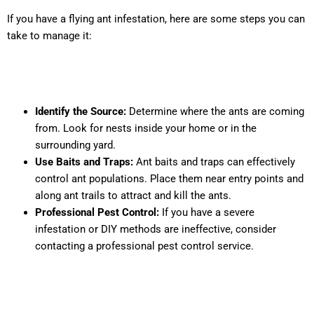
If you have a flying ant infestation, here are some steps you can
take to manage it:
Identify the Source:
Determine where the ants are coming
from. Look for nests inside your home or in the
surrounding yard.
Use Baits and Traps:
Ant baits and traps can effectively
control ant populations. Place them near entry points and
along ant trails to attract and kill the ants.
Professional Pest Control:
If you have a severe
infestation or DIY methods are ineffective, consider
contacting a professional pest control service.