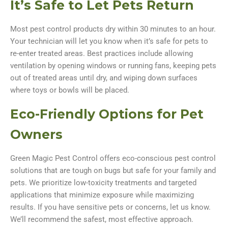
It’s Safe to Let Pets Return
Most pest control products dry within 30 minutes to an hour.
Your technician will let you know when it’s safe for pets to
re-enter treated areas. Best practices include allowing
ventilation by opening windows or running fans, keeping pets
out of treated areas until dry, and wiping down surfaces
where toys or bowls will be placed.
Eco-Friendly Options for Pet
Owners
Green Magic Pest Control offers eco-conscious pest control
solutions that are tough on bugs but safe for your family and
pets. We prioritize low-toxicity treatments and targeted
applications that minimize exposure while maximizing
results. If you have sensitive pets or concerns, let us know.
We’ll recommend the safest, most effective approach.