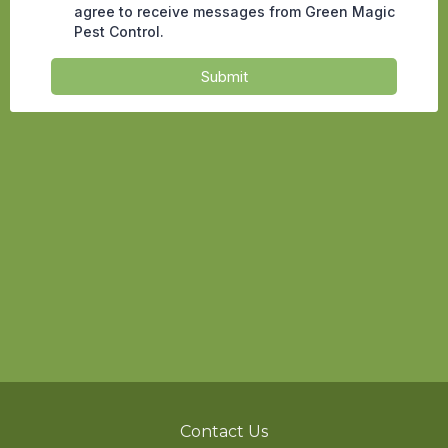
Contact Us