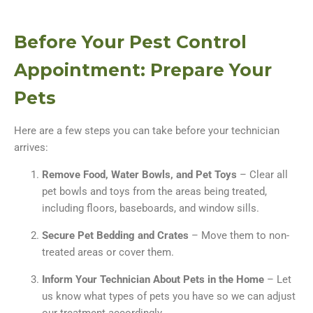
Before Your Pest Control
Appointment: Prepare Your
Pets
Here are a few steps you can take before your technician
arrives:
Remove Food, Water Bowls, and Pet Toys
– Clear all
pet bowls and toys from the areas being treated,
including floors, baseboards, and window sills.
Secure Pet Bedding and Crates
– Move them to non-
treated areas or cover them.
Inform Your Technician About Pets in the Home
– Let
us know what types of pets you have so we can adjust