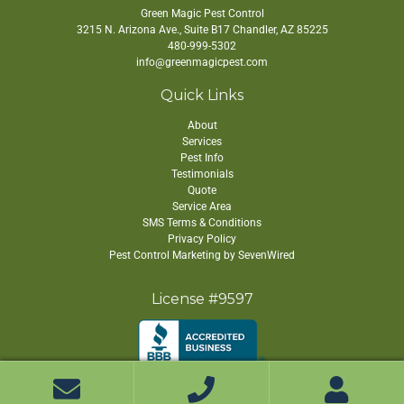
Green Magic Pest Control
3215 N. Arizona Ave., Suite B17
Chandler
,
AZ
85225
480-999-5302
info@greenmagicpest.com
Quick Links
About
Services
Pest Info
Testimonials
Quote
Service Area
SMS Terms & Conditions
Privacy Policy
Pest Control Marketing by SevenWired
License #9597
Copyright ©
2026 Green Magic Pest Control. All Rights Reserved.