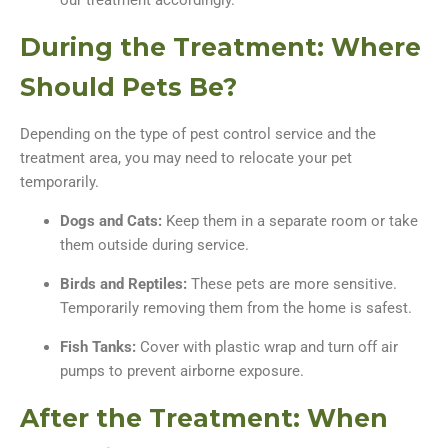
our treatment accordingly.
During the Treatment: Where
Should Pets Be?
Depending on the type of pest control service and the
treatment area, you may need to relocate your pet
temporarily.
Dogs and Cats:
Keep them in a separate room or take
them outside during service.
Birds and Reptiles:
These pets are more sensitive.
Temporarily removing them from the home is safest.
Fish Tanks:
Cover with plastic wrap and turn off air
pumps to prevent airborne exposure.
After the Treatment: When