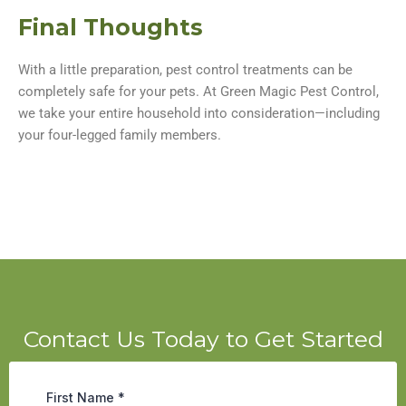
Final Thoughts
With a little preparation, pest control treatments can be
completely safe for your pets. At Green Magic Pest Control,
we take your entire household into consideration—including
your four-legged family members.
Contact Us Today to Get Started