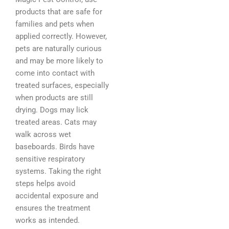
products that are safe for
families and pets when
applied correctly. However,
pets are naturally curious
and may be more likely to
come into contact with
treated surfaces, especially
when products are still
drying. Dogs may lick
treated areas. Cats may
walk across wet
baseboards. Birds have
sensitive respiratory
systems. Taking the right
steps helps avoid
accidental exposure and
ensures the treatment
works as intended.