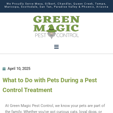
We Proudly Serve Mesa, Gilbert, Chandler, Queen Creek, Tempe,
Maricopa, Scottsdale, San Tan, Paradise Valley & Phoenix, Arizona
April 10, 2025
What to Do with Pets During a Pest
Control Treatment
At Green Magic Pest Control, we know your pets are part of
the family. Whether you’ve got curious cats, loyal dogs, or