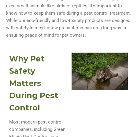
even small animals like birds or reptiles, it’s important to
know how to keep them safe during a pest control treatment.
While our eco-friendly and low-toxicity products are designed
with safety in mind, a few precautions can go a long way in
ensuring peace of mind for pet owners.
Why Pet
Safety
Matters
During Pest
Control
Most modern pest control
companies, including Green
Magic Pest Control, use