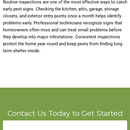
Routine inspections are one of the most effective ways to catch
early pest signs. Checking the kitchen, attic, garage, storage
closets, and exterior entry points once a month helps identify
problems early. Professional technicians recognize signs that
homeowners often miss and can treat small problems before
they develop into major infestations. Consistent inspections
protect the home year round and keep pests from finding long
term shelter inside.
Contact Us Today to Get Started