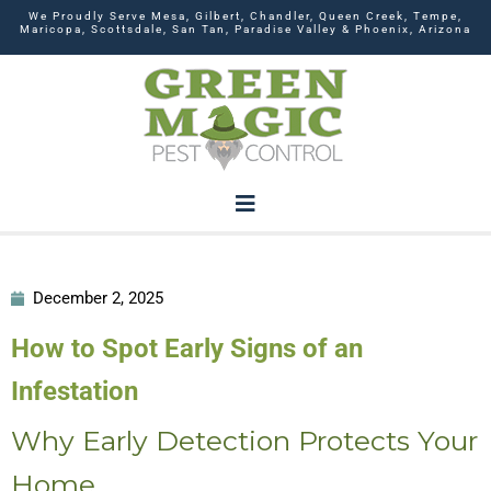
We Proudly Serve Mesa, Gilbert, Chandler, Queen Creek, Tempe,
Maricopa, Scottsdale, San Tan, Paradise Valley & Phoenix, Arizona
December 2, 2025
How to Spot Early Signs of an
Infestation
Why Early Detection Protects Your
Home