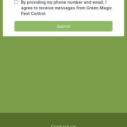
Contact Us