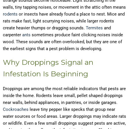
strange sounds become noticeable. Light scratching in the
walls, tiny tapping noises, or movement in the attic often means
rodents
or insects have already found a place to nest. Mice and
rats make fast, light scurrying noises, while larger rodents
create heavier thumps or dragging sounds.
Termites
and
carpenter
ants
sometimes produce faint clicking noises inside
wood. These sounds are often overlooked, but they are one of
the earliest signs that a pest problem is developing.
Why Droppings Signal an
Infestation Is Beginning
Droppings are among the most reliable indicators that pests are
inside the home. Rodents leave small, pellet shaped droppings
near walls, behind appliances, in pantries, or inside garages.
Cockroaches
leave tiny pepper like specks that group near
water sources or food areas. Larger droppings may indicate rats
or wildlife. Even a few small droppings suggest pests are active,