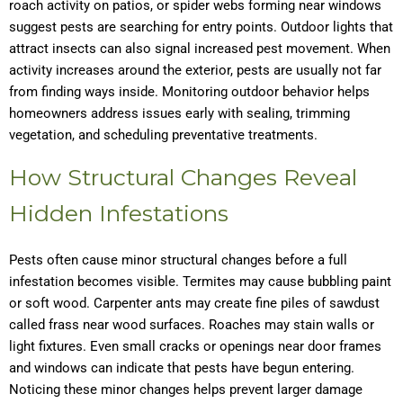
roach activity on patios, or spider webs forming near windows
suggest pests are searching for entry points. Outdoor lights that
attract insects can also signal increased pest movement. When
activity increases around the exterior, pests are usually not far
from finding ways inside. Monitoring outdoor behavior helps
homeowners address issues early with sealing, trimming
vegetation, and scheduling preventative treatments.
How Structural Changes Reveal
Hidden Infestations
Pests often cause minor structural changes before a full
infestation becomes visible. Termites may cause bubbling paint
or soft wood. Carpenter ants may create fine piles of sawdust
called frass near wood surfaces. Roaches may stain walls or
light fixtures. Even small cracks or openings near door frames
and windows can indicate that pests have begun entering.
Noticing these minor changes helps prevent larger damage