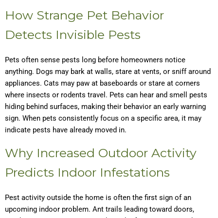
How Strange Pet Behavior
Detects Invisible Pests
Pets often sense pests long before homeowners notice
anything. Dogs may bark at walls, stare at vents, or sniff around
appliances. Cats may paw at baseboards or stare at corners
where insects or rodents travel. Pets can hear and smell pests
hiding behind surfaces, making their behavior an early warning
sign. When pets consistently focus on a specific area, it may
indicate pests have already moved in.
Why Increased Outdoor Activity
Predicts Indoor Infestations
Pest activity outside the home is often the first sign of an
upcoming indoor problem. Ant trails leading toward doors,