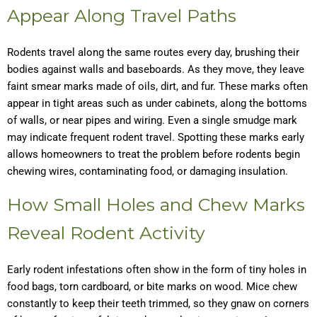
Appear Along Travel Paths
Rodents travel along the same routes every day, brushing their
bodies against walls and baseboards. As they move, they leave
faint smear marks made of oils, dirt, and fur. These marks often
appear in tight areas such as under cabinets, along the bottoms
of walls, or near pipes and wiring. Even a single smudge mark
may indicate frequent rodent travel. Spotting these marks early
allows homeowners to treat the problem before rodents begin
chewing wires, contaminating food, or damaging insulation.
How Small Holes and Chew Marks
Reveal Rodent Activity
Early rodent infestations often show in the form of tiny holes in
food bags, torn cardboard, or bite marks on wood. Mice chew
constantly to keep their teeth trimmed, so they gnaw on corners