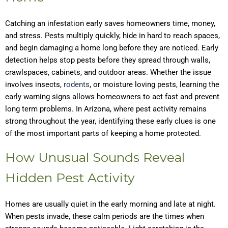
Catching an infestation early saves homeowners time, money,
and stress. Pests multiply quickly, hide in hard to reach spaces,
and begin damaging a home long before they are noticed. Early
detection helps stop pests before they spread through walls,
crawlspaces, cabinets, and outdoor areas. Whether the issue
involves insects,
rodents
, or moisture loving pests, learning the
early warning signs allows homeowners to act fast and prevent
long term problems. In Arizona, where pest activity remains
strong throughout the year, identifying these early clues is one
of the most important parts of keeping a home protected.
How Unusual Sounds Reveal
Hidden Pest Activity
Homes are usually quiet in the early morning and late at night.
When pests invade, these calm periods are the times when