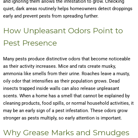
and ignoring them allows the infestation to grow. Checking
quiet, dark areas routinely helps homeowners detect droppings
early and prevent pests from spreading further.
How Unpleasant Odors Point to
Pest Presence
Many pests produce distinctive odors that become noticeable
as their activity increases. Mice and rats create musky,
ammonia like smells from their urine. Roaches leave a musty,
oily odor that intensifies as their population grows. Dead
insects trapped inside walls can also release unpleasant
scents. When a home has a smell that cannot be explained by
cleaning products, food spills, or normal household activities, it
may be an early sign of a pest infestation. These odors grow
stronger as pests multiply, so early attention is important.
Why Grease Marks and Smudges