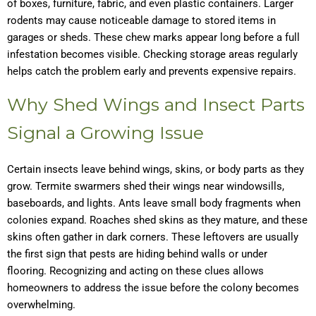
of boxes, furniture, fabric, and even plastic containers. Larger
rodents may cause noticeable damage to stored items in
garages or sheds. These chew marks appear long before a full
infestation becomes visible. Checking storage areas regularly
helps catch the problem early and prevents expensive repairs.
Why Shed Wings and Insect Parts
Signal a Growing Issue
Certain insects leave behind wings, skins, or body parts as they
grow. Termite swarmers shed their wings near windowsills,
baseboards, and lights. Ants leave small body fragments when
colonies expand. Roaches shed skins as they mature, and these
skins often gather in dark corners. These leftovers are usually
the first sign that pests are hiding behind walls or under
flooring. Recognizing and acting on these clues allows
homeowners to address the issue before the colony becomes
overwhelming.