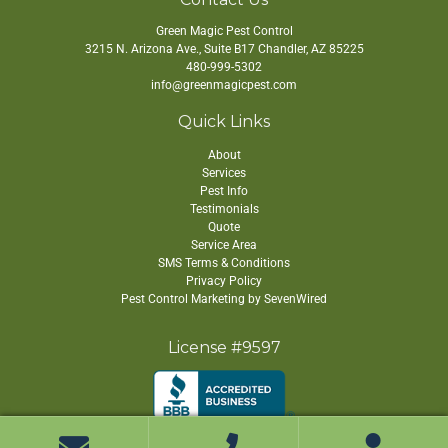
Green Magic Pest Control
3215 N. Arizona Ave., Suite B17
Chandler
,
AZ
85225
480-999-5302
info@greenmagicpest.com
Quick Links
About
Services
Pest Info
Testimonials
Quote
Service Area
SMS Terms & Conditions
Privacy Policy
Pest Control Marketing by SevenWired
License #9597
Copyright ©
2026 Green Magic Pest Control. All Rights Reserved.