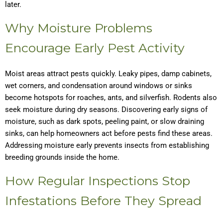
later.
Why Moisture Problems
Encourage Early Pest Activity
Moist areas attract pests quickly. Leaky pipes, damp cabinets,
wet corners, and condensation around windows or sinks
become hotspots for roaches, ants, and silverfish. Rodents also
seek moisture during dry seasons. Discovering early signs of
moisture, such as dark spots, peeling paint, or slow draining
sinks, can help homeowners act before pests find these areas.
Addressing moisture early prevents insects from establishing
breeding grounds inside the home.
How Regular Inspections Stop
Infestations Before They Spread