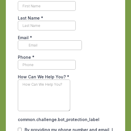
inconvenience into a
full-blown
infestation
if not addressed promptly.
Common Entry Points for
Cockroaches
Cockroaches can squeeze through the
tiniest of openings. Here are some
typical gateways for cockroaches:
Cracks and crevices in walls and
floors
Gaps around windows and doors
Openings around utility pipes and
vents
Drains and sewers
To prevent cockroaches
from gaining
entry, you need to seal these potential