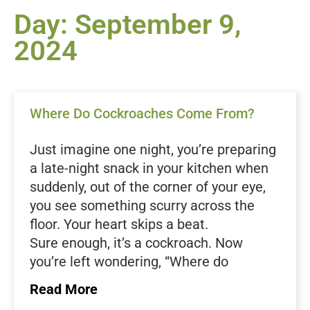
Day: September 9,
2024
Where Do Cockroaches Come From?
Just imagine one night, you’re preparing
a late-night snack in your kitchen when
suddenly, out of the corner of your eye,
you see something scurry across the
floor. Your heart skips a beat.
Sure enough, it’s a cockroach. Now
you’re left wondering, “Where do
cockroaches come from in the first
Read More
place?”