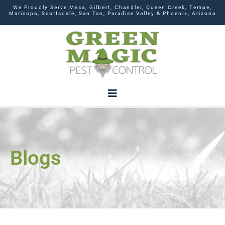
We Proudly Serve Mesa, Gilbert, Chandler, Queen Creek, Tempe,
Maricopa, Scottsdale, San Tan, Paradise Valley & Phoenix, Arizona
Blogs