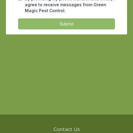
entry points up tight. Use caulk to fill in
cracks and gaps, install weather
stripping on doors and windows, and
ensure that utility openings are tightly
sealed. It will take some extra work, but
regular home maintenance can go a
long way in keeping cockroaches out.
Food Sources for Cockroaches
Cockroaches are opportunistic feeders,
and they aren’t picky eaters. They can
survive on almost anything, from
crumbs on the kitchen floor to grease
splatters on the stove. Even pet food left
out overnight can attract these pests.
Cockroaches
also need water to survive,
Contact Us