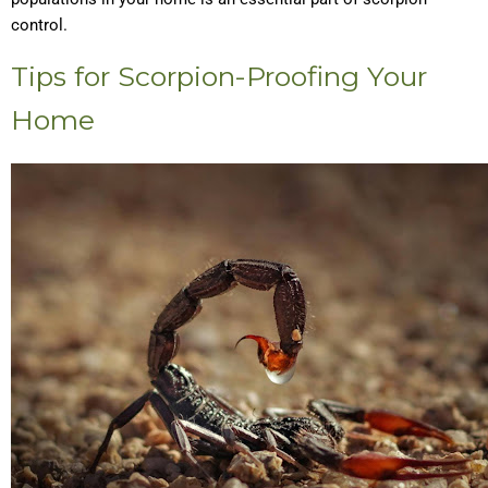
control.
Tips for Scorpion-Proofing Your
Home