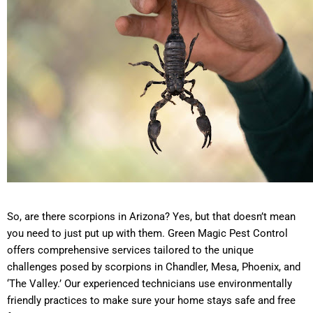
So, are there scorpions in Arizona? Yes, but that doesn’t mean
you need to just put up with them. Green Magic Pest Control
offers comprehensive services tailored to the unique
challenges posed by scorpions in Chandler, Mesa, Phoenix, and
‘The Valley.’ Our experienced technicians use environmentally
friendly practices to make sure your home stays safe and free