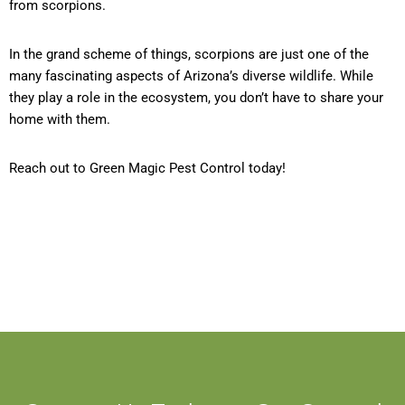
from scorpions.
In the grand scheme of things, scorpions are just one of the
many fascinating aspects of Arizona’s diverse wildlife. While
they play a role in the ecosystem, you don’t have to share your
home with them.
Reach out to Green Magic Pest Control today!