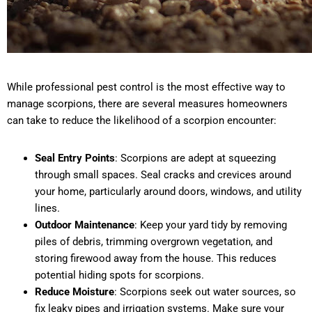
While professional pest control is the most effective way to
manage scorpions, there are several measures homeowners
can take to reduce the likelihood of a scorpion encounter:
Seal Entry Points
: Scorpions are adept at squeezing
through small spaces. Seal cracks and crevices around
your home, particularly around doors, windows, and utility
lines.
Outdoor Maintenance
: Keep your yard tidy by removing
piles of debris, trimming overgrown vegetation, and
storing firewood away from the house. This reduces
potential hiding spots for scorpions.
Reduce Moisture
: Scorpions seek out water sources, so
fix leaky pipes and irrigation systems. Make sure your