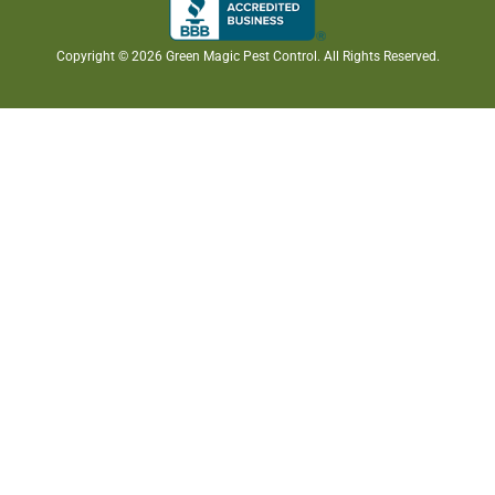
Copyright ©
2026 Green Magic Pest Control. All Rights Reserved.