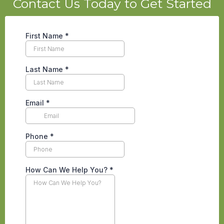
Contact Us Today to Get Started