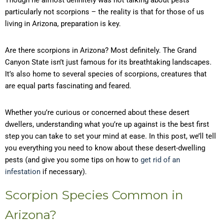
Though he almost definitely was not talking about pests –
particularly not scorpions – the reality is that for those of us
living in Arizona, preparation is key.
Are there scorpions in Arizona? Most definitely. The Grand
Canyon State isn’t just famous for its breathtaking landscapes.
It’s also home to several species of scorpions, creatures that
are equal parts fascinating and feared.
Whether you’re curious or concerned about these desert
dwellers, understanding what you’re up against is the best first
step you can take to set your mind at ease. In this post, we’ll tell
you everything you need to know about these desert-dwelling
pests (and give you some tips on how to
get rid of an
infestation
if necessary).
Scorpion Species Common in
Arizona?