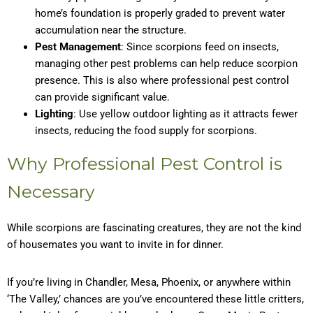
home’s foundation is properly graded to prevent water
accumulation near the structure.
Pest Management
: Since scorpions feed on insects,
managing other pest problems can help reduce scorpion
presence. This is also where professional pest control
can provide significant value.
Lighting
: Use yellow outdoor lighting as it attracts fewer
insects, reducing the food supply for scorpions.
Why Professional Pest Control is
Necessary
While scorpions are fascinating creatures, they are not the kind
of housemates you want to invite in for dinner.
If you’re living in Chandler, Mesa, Phoenix, or anywhere within
‘The Valley,’ chances are you’ve encountered these little critters,