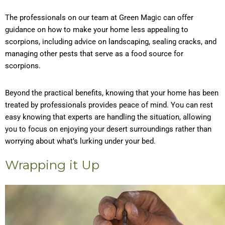
The professionals on our team at Green Magic can offer
guidance on how to make your home less appealing to
scorpions, including advice on landscaping, sealing cracks, and
managing other pests that serve as a food source for
scorpions.
Beyond the practical benefits, knowing that your home has been
treated by professionals provides peace of mind. You can rest
easy knowing that experts are handling the situation, allowing
you to focus on enjoying your desert surroundings rather than
worrying about what’s lurking under your bed.
Wrapping it Up