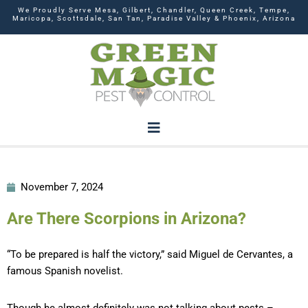
We Proudly Serve Mesa, Gilbert, Chandler, Queen Creek, Tempe,
Maricopa, Scottsdale, San Tan, Paradise Valley & Phoenix, Arizona
November 7, 2024
Are There Scorpions in Arizona?
“To be prepared is half the victory,” said Miguel de Cervantes, a
famous Spanish novelist.