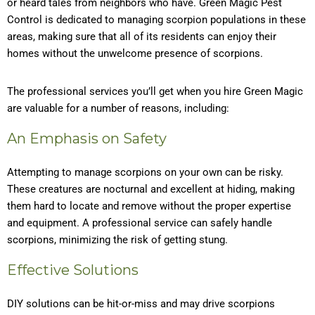
or heard tales from neighbors who have. Green Magic Pest
Control is dedicated to managing scorpion populations in these
areas, making sure that all of its residents can enjoy their
homes without the unwelcome presence of scorpions.
The professional services you’ll get when you hire Green Magic
are valuable for a number of reasons, including:
An Emphasis on Safety
Attempting to manage scorpions on your own can be risky.
These creatures are nocturnal and excellent at hiding, making
them hard to locate and remove without the proper expertise
and equipment. A professional service can safely handle
scorpions, minimizing the risk of getting stung.
Effective Solutions
DIY solutions can be hit-or-miss and may drive scorpions