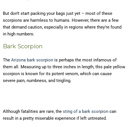
But don’t start packing your bags just yet – most of these
scorpions are harmless to humans. However, there are a few
that demand caution, especially in regions where they’re found
in high numbers:
Bark Scorpion
The
Arizona bark scorpion
is perhaps the most infamous of
them all. Measuring up to three inches in length, this pale yellow
scorpion is known for its potent venom, which can cause
severe pain, numbness, and tingling.
Although fatalities are rare, the
sting of a bark scorpion
can
result in a pretty miserable experience if left untreated.