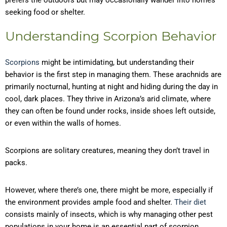
prefers the outdoors but may occasionally wander into homes
seeking food or shelter.
Understanding Scorpion Behavior
Scorpions
might be intimidating, but understanding their
behavior is the first step in managing them. These arachnids are
primarily nocturnal, hunting at night and hiding during the day in
cool, dark places. They thrive in Arizona’s arid climate, where
they can often be found under rocks, inside shoes left outside,
or even within the walls of homes.
Scorpions are solitary creatures, meaning they don’t travel in
packs.
However, where there’s one, there might be more, especially if
the environment provides ample food and shelter.
Their diet
consists mainly of insects, which is why managing other pest
populations in your home is an essential part of scorpion