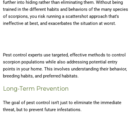
further into hiding rather than eliminating them. Without being
trained in the different habits and behaviors of the many species
of scorpions, you risk running a scattershot approach that’s
ineffective at best, and exacerbates the situation at worst.
Pest control experts use targeted, effective methods to control
scorpion populations while also addressing potential entry
points in your home. This involves understanding their behavior,
breeding habits, and preferred habitats.
Long-Term Prevention
The goal of pest control isn’t just to eliminate the immediate
threat, but to prevent future infestations.