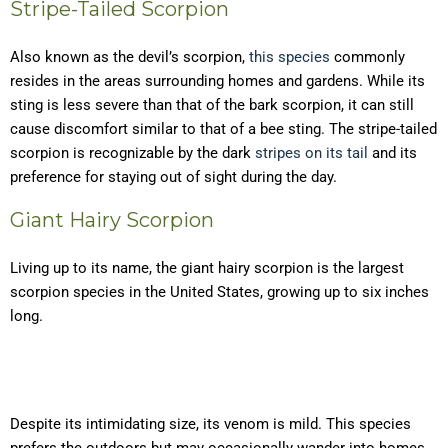
Stripe-Tailed Scorpion
Also known as the devil’s scorpion,
this species
commonly
resides in the areas surrounding homes and gardens. While its
sting is less severe than that of the bark scorpion, it can still
cause discomfort similar to that of a bee sting. The stripe-tailed
scorpion is recognizable by the dark
stripes on its tail
and its
preference for staying out of sight during the day.
Giant Hairy Scorpion
Living up to its name, the giant hairy scorpion is the largest
scorpion species in the United States, growing up to six inches
long.
Despite its intimidating size, its venom is mild. This species