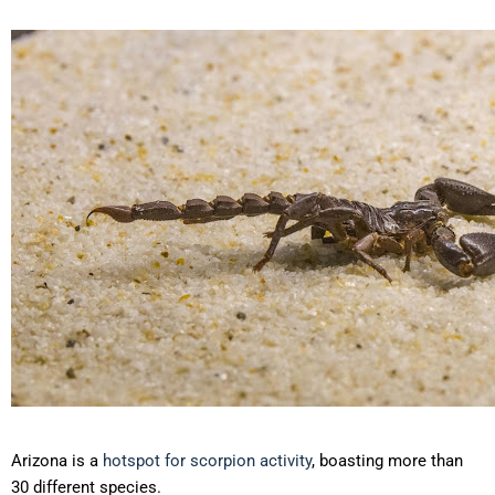
Arizona is a
hotspot for scorpion activity
, boasting more than
30 different species.