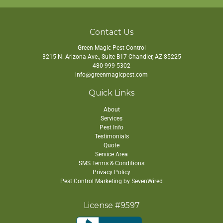
Contact Us
Green Magic Pest Control
3215 N. Arizona Ave., Suite B17
Chandler
,
AZ
85225
480-999-5302
info@greenmagicpest.com
Quick Links
About
Services
Pest Info
Testimonials
Quote
Service Area
SMS Terms & Conditions
Privacy Policy
Pest Control Marketing by SevenWired
License #9597