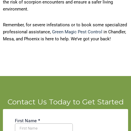
the risk of scorpion encounters and ensure a safer living
environment.
Remember, for severe infestations or to book some specialized
professional assistance,
Green Magic Pest Control
in Chandler,
Mesa, and Phoenix is here to help. We’ve got your back!
Contact Us Today to Get Started