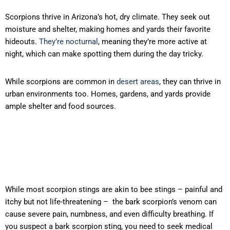
Scorpions thrive in Arizona’s hot, dry climate. They seek out
moisture and shelter, making homes and yards their favorite
hideouts.
They’re nocturnal
, meaning they’re more active at
night, which can make spotting them during the day tricky.
While scorpions are common in
desert areas
, they can thrive in
urban environments too. Homes, gardens, and yards provide
ample shelter and food sources.
While most scorpion stings are akin to bee stings – painful and
itchy but not life-threatening – the bark scorpion’s venom can
cause severe pain, numbness, and even difficulty breathing. If
you suspect a bark scorpion sting, you need to seek medical