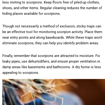
less inviting to scorpions. Keep floors free of piled-up clothes,
shoes, and other items. Regular cleaning reduces the number of
hiding places available for scorpions.
Though not necessarily a method of exclusion, sticky traps can
be an effective tool for monitoring scorpion activity. Place them
near entry points and along baseboards. While these traps won’t
eliminate scorpions, they can help you identify problem areas.
Finally, remember that scorpions are attracted to moisture. Fix
leaky pipes, use dehumidifiers, and ensure proper ventilation in
damp areas like basements and bathrooms. A dry home is less
appealing to scorpions.