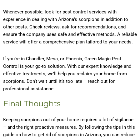
Whenever possible, look for pest control services with
experience in dealing with Arizona’s scorpions in addition to
other pests. Check reviews, ask for recommendations, and
ensure the company uses safe and effective methods. A reliable
service will offer a comprehensive plan tailored to your needs.
If you’re in Chandler, Mesa, or Phoenix, Green Magic Pest
Control is your go-to solution. With our expert knowledge and
effective treatments, we’ll help you reclaim your home from
scorpions. Don’t wait until it’s too late – reach out for
professional assistance.
Final Thoughts
Keeping scorpions out of your home requires a lot of vigilance
– and the right proactive measures. By following the tips in this
guide on how to get rid of scorpions in Arizona, you can reduce