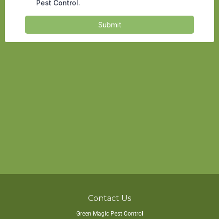
Contact Us
Green Magic Pest Control