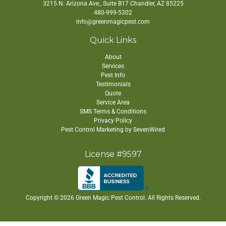
3215 N. Arizona Ave., Suite B17
Chandler
,
AZ
85225
480-999-5302
info@greenmagicpest.com
Quick Links
About
Services
Pest Info
Testimonials
Quote
Service Area
SMS Terms & Conditions
Privacy Policy
Pest Control Marketing by SevenWired
License #9597
Copyright ©
2026 Green Magic Pest Control. All Rights Reserved.