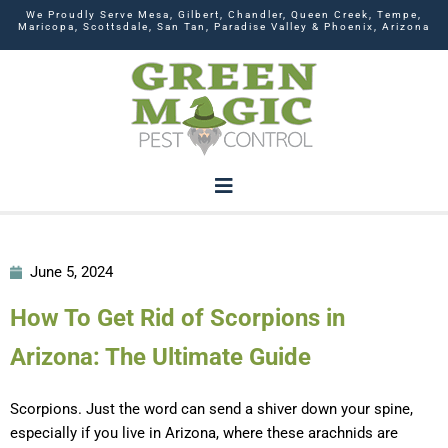
We Proudly Serve Mesa, Gilbert, Chandler, Queen Creek, Tempe,
Maricopa, Scottsdale, San Tan, Paradise Valley & Phoenix, Arizona
June 5, 2024
How To Get Rid of Scorpions in
Arizona: The Ultimate Guide
Scorpions. Just the word can send a shiver down your spine,
especially if you live in Arizona, where these arachnids are