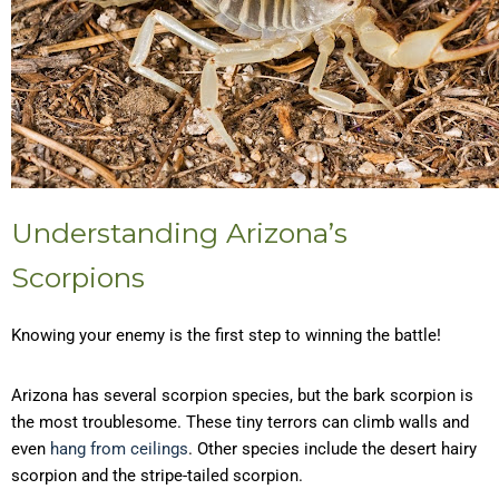
Understanding Arizona’s
Scorpions
Knowing your enemy is the first step to winning the battle!
Arizona has several scorpion species, but the bark scorpion is
the most troublesome. These tiny terrors can climb walls and
even
hang from ceilings
. Other species include the desert hairy
scorpion and the stripe-tailed scorpion.