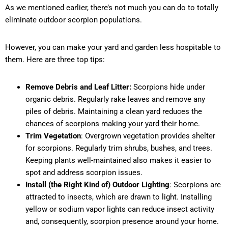
As we mentioned earlier, there’s not much you can do to totally
eliminate outdoor scorpion populations.
However, you can make your yard and garden less hospitable to
them. Here are three top tips:
Remove Debris and Leaf Litter:
Scorpions hide under
organic debris. Regularly rake leaves and remove any
piles of debris. Maintaining a clean yard reduces the
chances of scorpions making your yard their home.
Trim Vegetation
: Overgrown vegetation provides shelter
for scorpions. Regularly trim shrubs, bushes, and trees.
Keeping plants well-maintained also makes it easier to
spot and address scorpion issues.
Install (the Right Kind of) Outdoor Lighting
: Scorpions are
attracted to insects, which are drawn to light. Installing
yellow or sodium vapor lights can reduce insect activity
and, consequently, scorpion presence around your home.