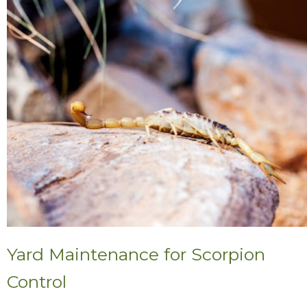
Yard Maintenance for Scorpion
Control