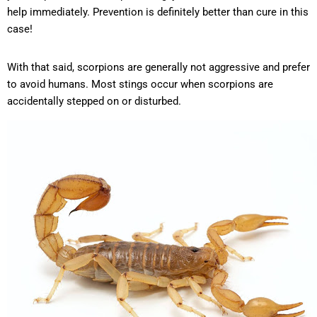
help immediately. Prevention is definitely better than cure in this
case!
With that said, scorpions are generally not aggressive and prefer
to avoid humans. Most stings occur when scorpions are
accidentally stepped on or disturbed.