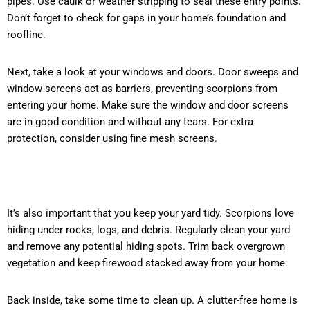
pipes. Use caulk or weather stripping to seal these entry points.
Don’t forget to check for gaps in your home’s foundation and
roofline.
Next, take a look at your windows and doors. Door sweeps and
window screens act as barriers, preventing scorpions from
entering your home. Make sure the window and door screens
are in good condition and without any tears. For extra
protection, consider using fine mesh screens.
I
t’s also important that you keep your yard tidy. Scorpions love
hiding under rocks, logs, and debris. Regularly clean your yard
and remove any potential hiding spots. Trim back overgrown
vegetation and keep firewood stacked away from your home.
Back inside, take some time to clean up. A clutter-free home is