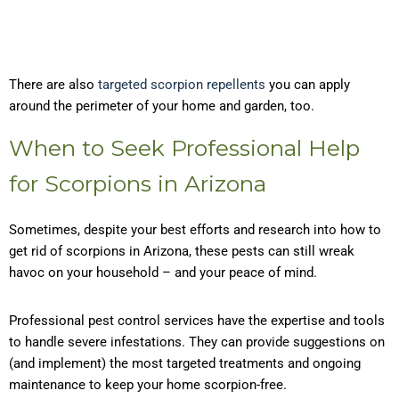
There are also
targeted scorpion repellents
you can apply
around the perimeter of your home and garden, too.
When to Seek Professional Help
for Scorpions in Arizona
Sometimes, despite your best efforts and research into how to
get rid of scorpions in Arizona, these pests can still wreak
havoc on your household – and your peace of mind.
Professional pest control services have the expertise and tools
to handle severe infestations. They can provide suggestions on
(and implement) the most targeted treatments and ongoing
maintenance to keep your home scorpion-free.