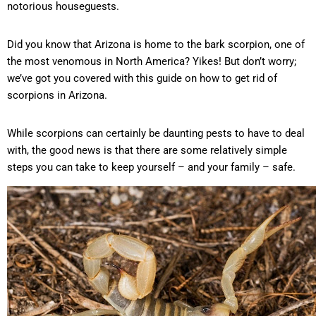
notorious houseguests.
Did you know that Arizona is home to the bark scorpion, one of
the most venomous in North America? Yikes! But don’t worry;
we’ve got you covered with this guide on how to get rid of
scorpions in Arizona.
While scorpions can certainly be daunting pests to have to deal
with, the good news is that there are some relatively simple
steps you can take to keep yourself – and your family – safe.