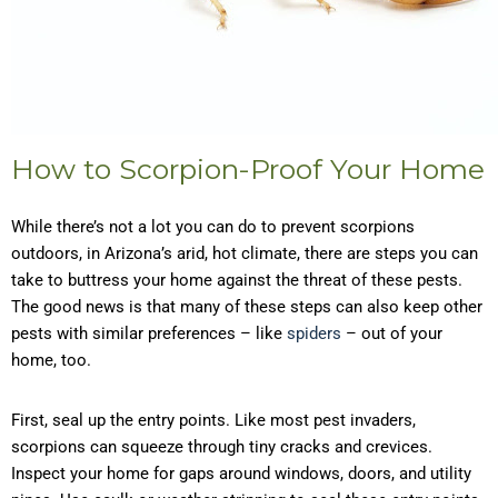
How to Scorpion-Proof Your Home
While there’s not a lot you can do to prevent scorpions
outdoors, in Arizona’s arid, hot climate, there are steps you can
take to buttress your home against the threat of these pests.
The good news is that many of these steps can also keep other
pests with similar preferences – like
spiders
– out of your
home, too.
First, seal up the entry points. Like most pest invaders,
scorpions can squeeze through tiny cracks and crevices.
Inspect your home for gaps around windows, doors, and utility