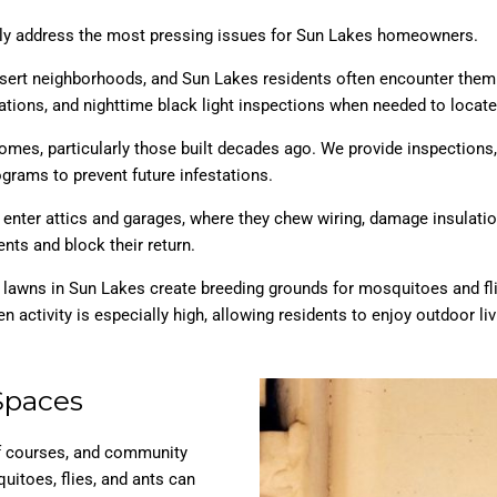
ctly address the most pressing issues for Sun Lakes homeowners.
esert neighborhoods, and Sun Lakes residents often encounter them 
tions, and nighttime black light inspections when needed to locate
 homes, particularly those built decades ago. We provide inspections
grams to prevent future infestations.
y enter attics and garages, where they chew wiring, damage insulat
nts and block their return.
d lawns in Sun Lakes create breeding grounds for mosquitoes and fli
n activity is especially high, allowing residents to enjoy outdoor liv
Spaces
lf courses, and community
uitoes, flies, and ants can