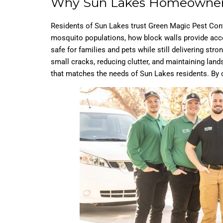
Why Sun Lakes Homeowner
Residents of Sun Lakes trust Green Magic Pest Cont
mosquito populations, how block walls provide acces
safe for families and pets while still delivering st
small cracks, reducing clutter, and maintaining land
that matches the needs of Sun Lakes residents. By 