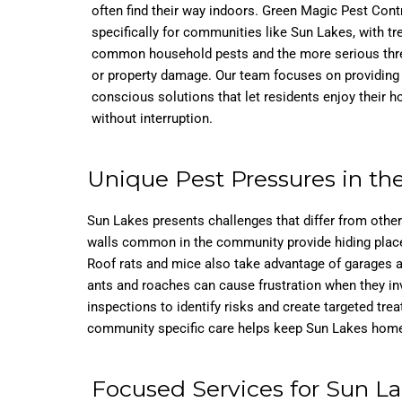
often find their way indoors. Green Magic Pest Cont
specifically for communities like Sun Lakes, with t
common household pests and the more serious threa
or property damage. Our team focuses on providing s
conscious solutions that let residents enjoy their 
without interruption.
Unique Pest Pressures in t
Sun Lakes presents challenges that differ from othe
walls common in the community provide hiding places 
Roof rats and mice also take advantage of garages a
ants and roaches can cause frustration when they in
inspections to identify risks and create targeted tre
community specific care helps keep Sun Lakes homes
Focused Services for Sun L