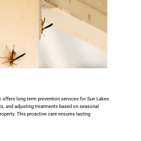
c offers long term prevention services for Sun Lakes
ents, and adjusting treatments based on seasonal
perty. This proactive care ensures lasting