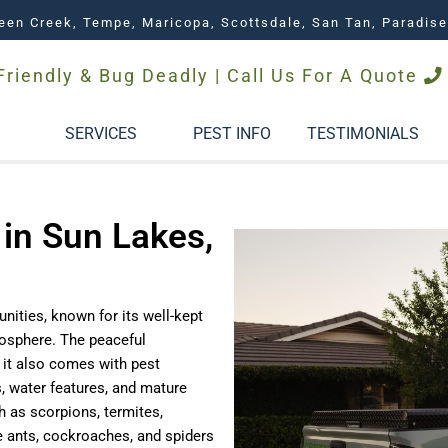
een Creek, Tempe, Maricopa, Scottsdale, San Tan, Paradise
Friendly & Bug Deadly | Call Us For A Quote
SERVICES
PEST INFO
TESTIMONIALS
 in Sun Lakes,
ities, known for its well-kept
osphere. The peaceful
t it also comes with pest
, water features, and mature
h as scorpions, termites,
e ants, cockroaches, and spiders