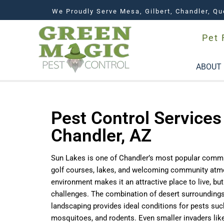
We Proudly Serve Mesa, Gilbert, Chandler, Qu
Pet 
ABOUT
Pest Control Services
Chandler, AZ
Sun Lakes is one of Chandler’s most popular commun
golf courses, lakes, and welcoming community atm
environment makes it an attractive place to live, bu
challenges. The combination of desert surroundings
landscaping provides ideal conditions for pests suc
mosquitoes, and rodents. Even smaller invaders lik