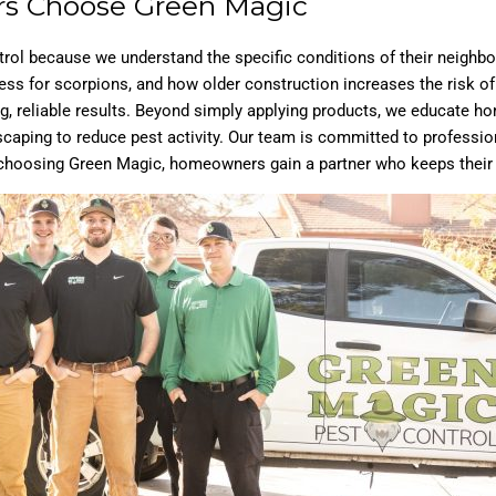
s Choose Green Magic
rol because we understand the specific conditions of their neigh
s for scorpions, and how older construction increases the risk of 
rong, reliable results. Beyond simply applying products, we educate
scaping to reduce pest activity. Our team is committed to profession
choosing Green Magic, homeowners gain a partner who keeps their pr