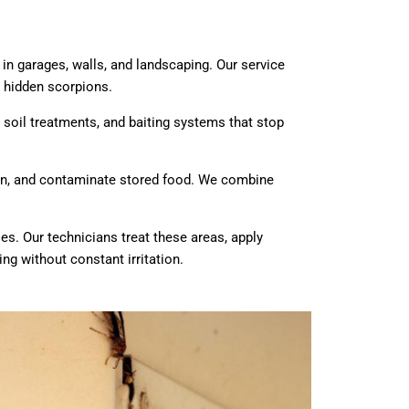
in garages, walls, and landscaping. Our service
 hidden scorpions.
, soil treatments, and baiting systems that stop
ion, and contaminate stored food. We combine
es. Our technicians treat these areas, apply
ing without constant irritation.