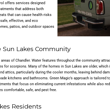
rol offers services designed
reatments that address both
ts that can cause health risks
afe, effective, and eco
homes, patios, and outdoor spaces
he Sun Lakes Community
r areas of Chandler. Water features throughout the community attra
for scorpions. Many of the homes in Sun Lakes are older, which incr
nd attics, particularly during the cooler months, leaving behind da
vade kitchens and bathrooms. Green Magic’s approach is tailored to
atments that focus on eliminating current infestations while also r
 comfortable, safe, and pest free.
akes Residents