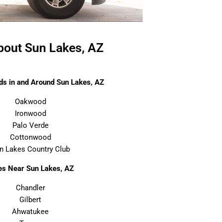
out Sun Lakes, AZ
s in and Around Sun Lakes, AZ
Oakwood
Ironwood
Palo Verde
Cottonwood
n Lakes Country Club
ies Near Sun Lakes, AZ
Chandler
Gilbert
Ahwatukee