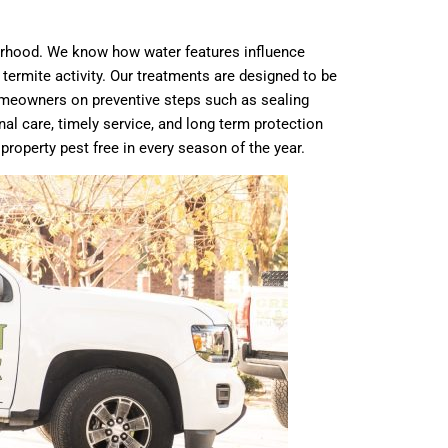
borhood. We know how water features influence
termite activity. Our treatments are designed to be
 homeowners on preventive steps such as sealing
al care, timely service, and long term protection
operty pest free in every season of the year.