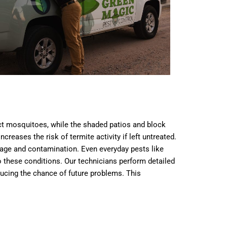
ct mosquitoes, while the shaded patios and block
eases the risk of termite activity if left untreated.
mage and contamination. Even everyday pests like
 these conditions. Our technicians perform detailed
educing the chance of future problems. This