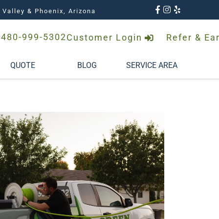
 Valley & Phoenix, Arizona
480-999-5302
Customer Login
Refer & Ea
QUOTE
BLOG
SERVICE AREA