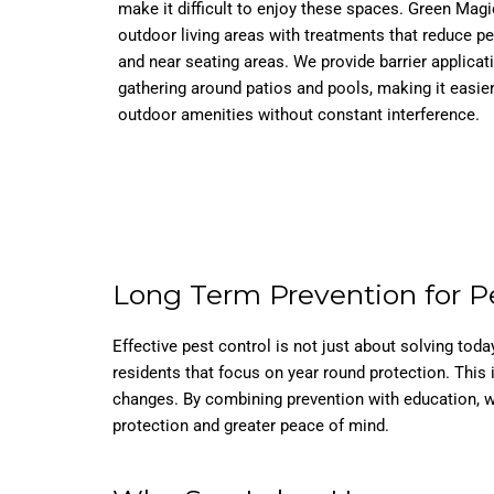
make it difficult to enjoy these spaces. Green Magi
outdoor living areas with treatments that reduce p
and near seating areas. We provide barrier applicat
gathering around patios and pools, making it easie
outdoor amenities without constant interference.
Long Term Prevention for P
Effective pest control is not just about solving to
residents that focus on year round protection. This
changes. By combining prevention with education, w
protection and greater peace of mind.