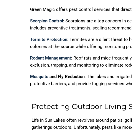
Green Magic offers pest control services that dire
Scorpion Control
: Scorpions are a top concern in d
includes preventive treatments, sealing recommenda
Termite Protection
: Termites are a silent threat to
colonies at the source while offering monitoring pro
Rodent Management
: Roof rats and mice frequentl
exclusion, trapping, and monitoring to eliminate rode
Mosquito
and Fly Reduction
: The lakes and irrigate
protective barriers, and provide fogging services whe
Protecting Outdoor Living 
Life in Sun Lakes often revolves around patios, go
gatherings outdoors. Unfortunately, pests like mosq