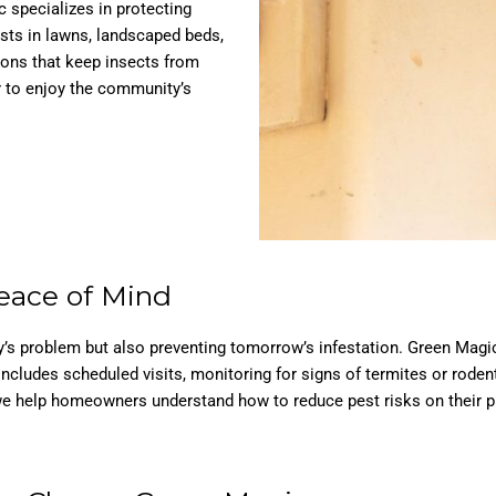
c specializes in protecting
ests in lawns, landscaped beds,
ions that keep insects from
r to enjoy the community’s
eace of Mind
day’s problem but also preventing tomorrow’s infestation. Green Magi
 includes scheduled visits, monitoring for signs of termites or rod
e help homeowners understand how to reduce pest risks on their pro