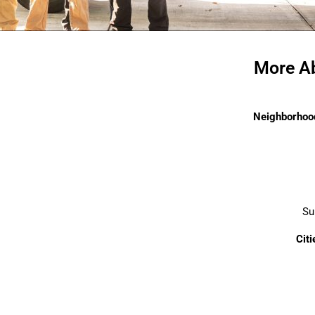
More Ab
Neighborhood
Su
Cit